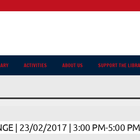
sh-language Library in Ang
RARY
ACTIVITIES
ABOUT US
SUPPORT THE LIBR
 | 23/02/2017 | 3:00 PM-5:00 P