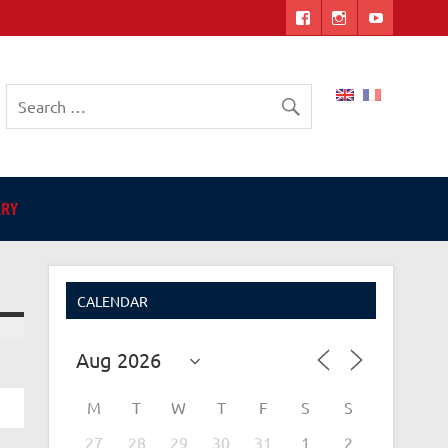
ers
ARY
CALENDAR
M
M
T
W
T
F
S
S
27
28
29
30
31
1
2