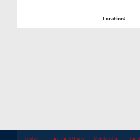
Location:
Contact
Location & Hours
Membership
Dona