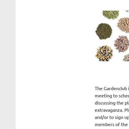
The Gardenclub i
meeting to sched
discussing the pl
extravaganza. Pl
and/or to sign up
members of the l