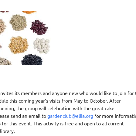
nvites its members and anyone new who would like to join for 
ule this coming year’s visits from May to October. After
anning, the group will celebration with the great cake
ease send an email to
gardenclub@ellia.org
for more informati
 for this event. This activity is free and open to all current
ibrary.