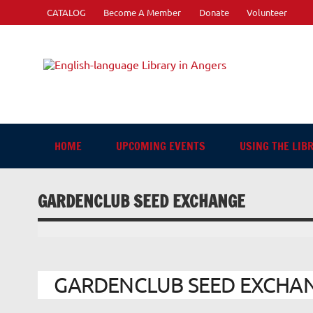
Skip
CATALOG
Become A Member
Donate
Volunteer
to
content
Engli
"The library. The place to be."
HOME
UPCOMING EVENTS
USING THE LIB
GARDENCLUB SEED EXCHANGE
GARDENCLUB SEED EXCHANGE