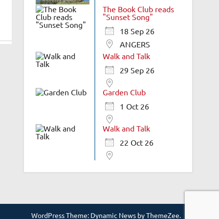
The Book Club reads
"Sunset Song"
18 Sep 26
ANGERS
Walk and Talk
29 Sep 26
Garden Club
1 Oct 26
Walk and Talk
22 Oct 26
WordPress Theme: Dynamic News by ThemeZee.