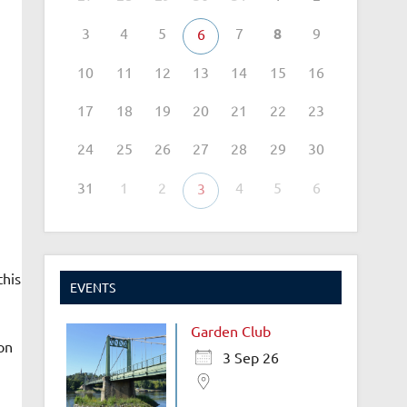
3
4
5
7
8
9
6
10
11
12
13
14
15
16
17
18
19
20
21
22
23
24
25
26
27
28
29
30
31
1
2
4
5
6
3
this
EVENTS
Garden Club
on
3 Sep 26