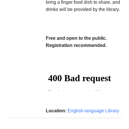
bring a finger food dish to share, and
drinks will be provided by the library.
Free and open to the public.
Registration recommended.
Location:
English-language Library