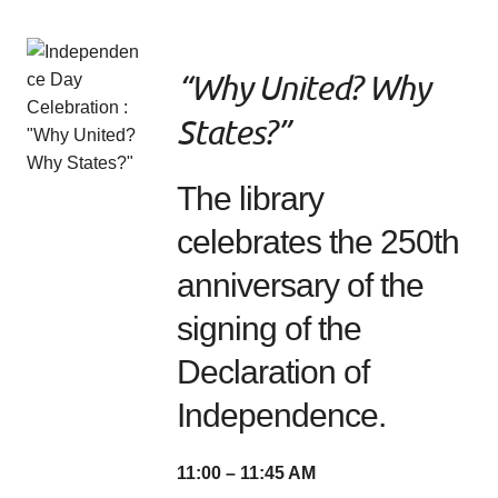
“Why United? Why
States?”
The library
celebrates the 250th
anniversary of the
signing of the
Declaration of
Independence.
11:00 – 11:45 AM