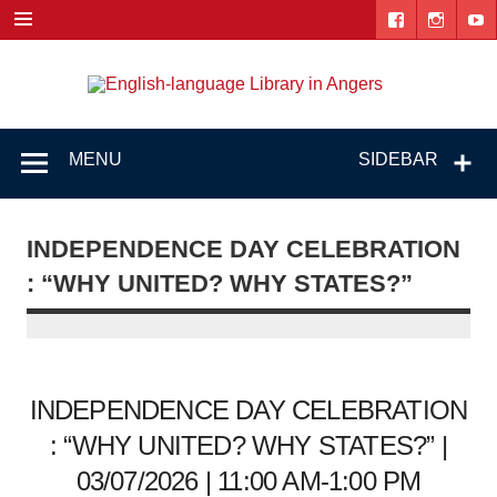
Skip
to
content
Engl
"The library. The place to be."
lang
Lib
MENU
SIDEBAR
i
Ang
INDEPENDENCE DAY CELEBRATION
: “WHY UNITED? WHY STATES?”
INDEPENDENCE DAY CELEBRATION
: “WHY UNITED? WHY STATES?” |
03/07/2026 | 11:00 AM-1:00 PM