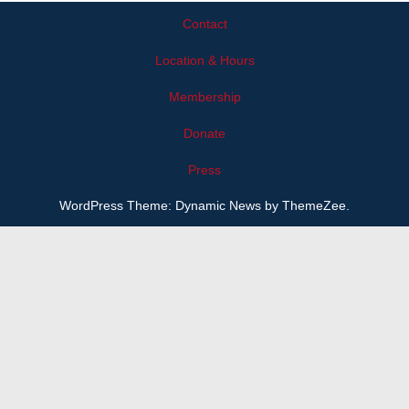
Contact
Location & Hours
Membership
Donate
Press
WordPress Theme: Dynamic News by ThemeZee.