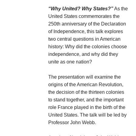
“Why United? Why States?”
As the
United States commemorates the
250th anniversary of the Declaration
of Independence, this talk explores
two central questions in American
history: Why did the colonies choose
independence, and why did they
unite as one nation?
The presentation will examine the
origins of the American Revolution,
the decision of the thirteen colonies
to stand together, and the important
role France played in the birth of the
United States. The talk will be led by
Professor John Webb.