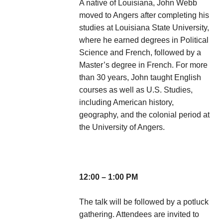
A native of Louisiana, John Webb
moved to Angers after completing his
studies at Louisiana State University,
where he earned degrees in Political
Science and French, followed by a
Master’s degree in French. For more
than 30 years, John taught English
courses as well as U.S. Studies,
including American history,
geography, and the colonial period at
the University of Angers.
12:00 – 1:00 PM
The talk will be followed by a potluck
gathering. Attendees are invited to