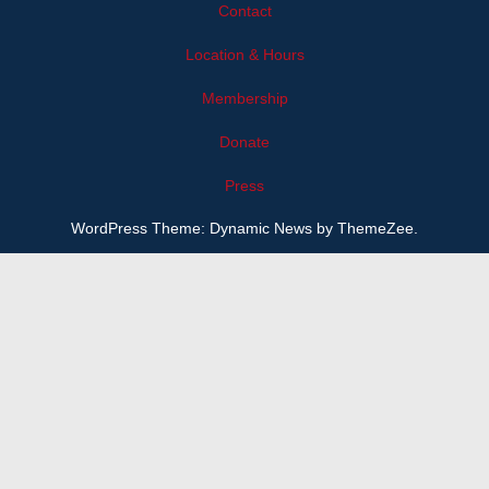
Contact
Location & Hours
Membership
Donate
Press
WordPress Theme: Dynamic News by ThemeZee.