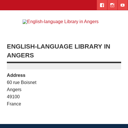
Skip
to
content
Engl
"The library. The place to be."
lang
Lib
ENGLISH-LANGUAGE LIBRARY IN
i
ANGERS
Ang
Address
60 rue Boisnet
Angers
49100
France