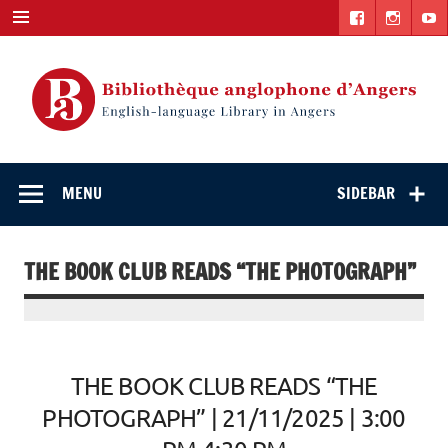
Skip
to
content
English-
"The library. The place to be."
language Library
MENU
SIDEBAR
in Angers
THE BOOK CLUB READS “THE PHOTOGRAPH”
THE BOOK CLUB READS “THE
PHOTOGRAPH” | 21/11/2025 | 3:00