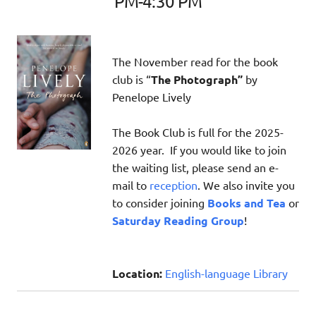
PM-4:30 PM
The November read for the book
club is “
The Photograph”
by
Penelope Lively
The Book Club is full for the 2025-
2026 year. If you would like to join
the waiting list, please send an e-
mail to
reception
. We also invite you
to consider joining
Books and Tea
or
Saturday Reading Group
!
Location:
English-language Library