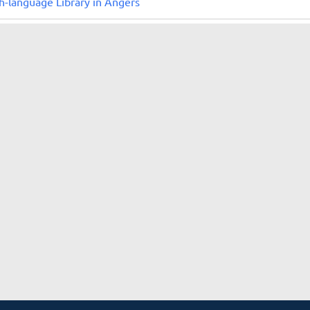
h-language Library in Angers