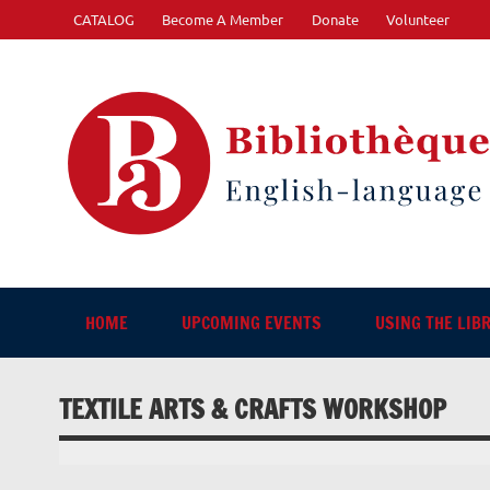
Skip
CATALOG
Become A Member
Donate
Volunteer
to
content
"The library. The place to be."
HOME
UPCOMING EVENTS
USING THE LIB
TEXTILE ARTS & CRAFTS WORKSHOP