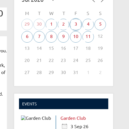
0
M
T
W
T
F
S
S
29
30
1
2
3
4
5
12
6
7
8
9
10
11
13
14
15
16
17
18
19
you.
20
21
22
23
24
25
26
rk,
27
28
29
30
31
1
2
 of
d.
EVENTS
Garden Club
3 Sep 26