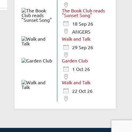
The Book Club reads
"Sunset Song"
18 Sep 26
ANGERS
Walk and Talk
29 Sep 26
Garden Club
1 Oct 26
Walk and Talk
22 Oct 26