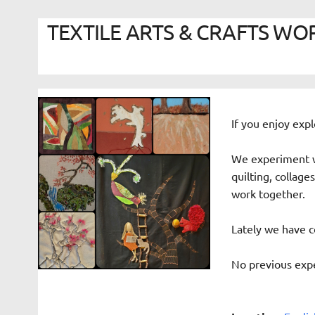
TEXTILE ARTS & CRAFTS WORK
If you enjoy expl
We experiment w
quilting, collag
work together.
Lately we have c
No previous expe