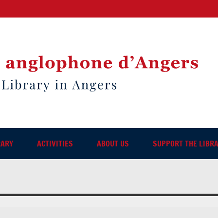
RARY
ACTIVITIES
ABOUT US
SUPPORT THE LIBR