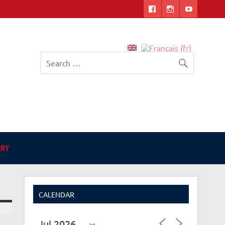
English-language Library
in Angers
ARY
CALENDAR