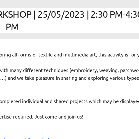
SHOP | 25/05/2023 | 2:30 PM-4:3
PM
oring all forms of textile and multimedia art, this activity is for 
ith many different techniques (embroidery, weaving, patchwo
es…) and we take pleasure in sharing and exploring various types
ompleted individual and shared projects which may be displaye
rtise required. Just come and join us!