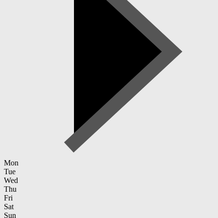
Mon
Tue
Wed
Thu
Fri
Sat
Sun