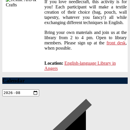
If you love needlecraft, this activity is for
you! Each participant will make a textile
creation of their choice (bag, pouch, wall
tapestry, whatever you fancy!) all while
exchanging different techniques in English.
Bring your own materials and join us at the
library from 2 to 4 pm. Open to library
members. Please sign up at the
front desk
,
when possible.
Location:
English-language Library in
Angers
Calendar