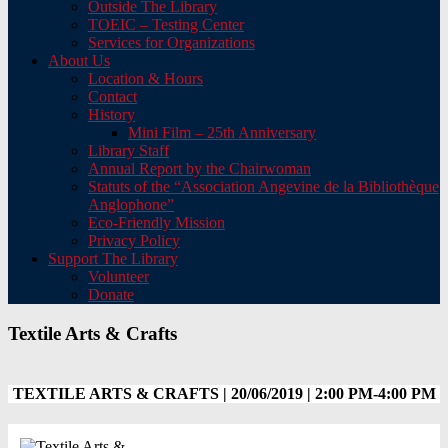
Outside The Library
TOEIC – Testing Center
Services for Organizations
About Us
Location & Hours
Contact
History
Mini Film – 25th Anniversary
Library Staff
Annual Report by the Chairwoman
Statuts of the “Association Angevine de la Bibliothèque
Anglophone”
Eco-Friendly Mission
Privacy Policy
Support The Library
Volunteer
Donate
Textile Arts & Crafts
TEXTILE ARTS & CRAFTS | 20/06/2019 | 2:00 PM-4:00 PM