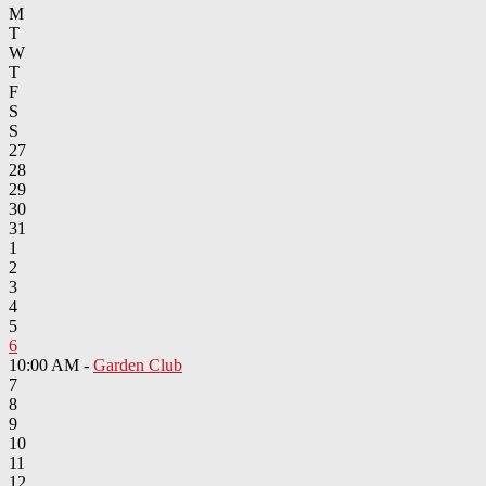
M
T
W
T
F
S
S
27
28
29
30
31
1
2
3
4
5
6
10:00 AM -
Garden Club
7
8
9
10
11
12