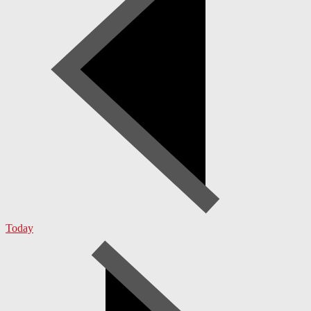
Today