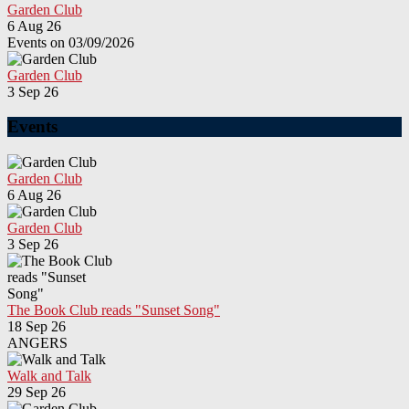
Garden Club
6 Aug 26
Events on 03/09/2026
Garden Club
3 Sep 26
Events
Garden Club
6 Aug 26
Garden Club
3 Sep 26
The Book Club reads "Sunset Song"
18 Sep 26
ANGERS
Walk and Talk
29 Sep 26