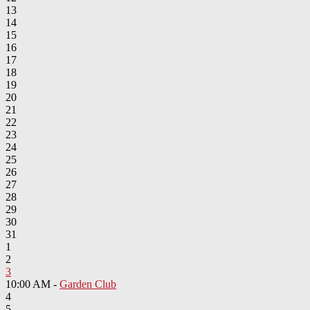
13
14
15
16
17
18
19
20
21
22
23
24
25
26
27
28
29
30
31
1
2
3
10:00 AM -
Garden Club
4
5