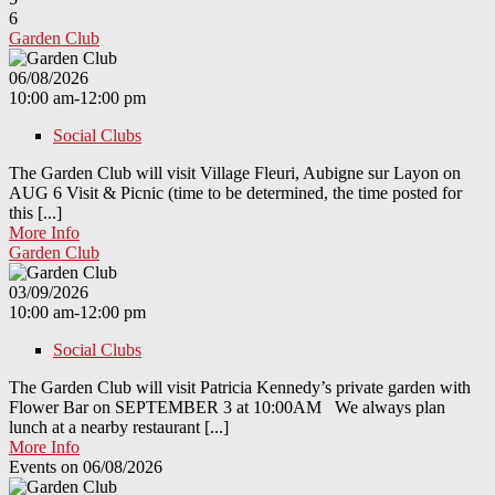
6
Garden Club
06/08/2026
10:00 am-12:00 pm
Social Clubs
The Garden Club will visit Village Fleuri, Aubigne sur Layon on
AUG 6 Visit & Picnic (time to be determined, the time posted for
this [...]
More Info
Garden Club
03/09/2026
10:00 am-12:00 pm
Social Clubs
The Garden Club will visit Patricia Kennedy’s private garden with
Flower Bar on SEPTEMBER 3 at 10:00AM We always plan
lunch at a nearby restaurant [...]
More Info
Events on 06/08/2026