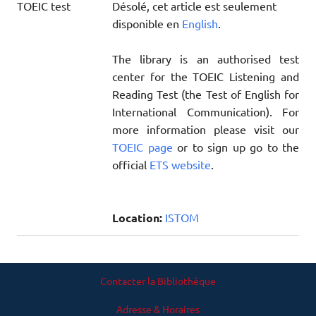
Désolé, cet article est seulement
disponible en
English
.
The library is an authorised test
center for the TOEIC Listening and
Reading Test (the Test of English for
International Communication). For
more information please visit our
TOEIC page
or to sign up go to the
official
ETS website
.
Location:
ISTOM
Contacter la Bibliothèque
Adresse & Horaires