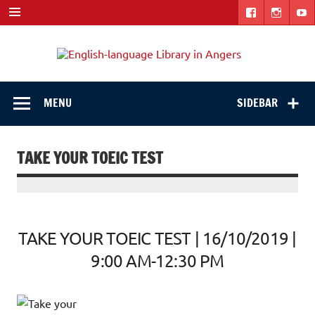
Skip
to
content
Engli
"The library. The place to be."
langu
Libra
MENU
SIDEBAR
in
Ange
TAKE YOUR TOEIC TEST
TAKE YOUR TOEIC TEST | 16/10/2019 |
9:00 AM-12:30 PM