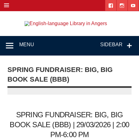
Skip
to
content
Engl
"The library. The place to be."
lang
Lib
MENU
SIDEBAR
i
Ang
SPRING FUNDRAISER: BIG, BIG
BOOK SALE (BBB)
SPRING FUNDRAISER: BIG, BIG
BOOK SALE (BBB) | 29/03/2026 | 2:00
PM-6:00 PM