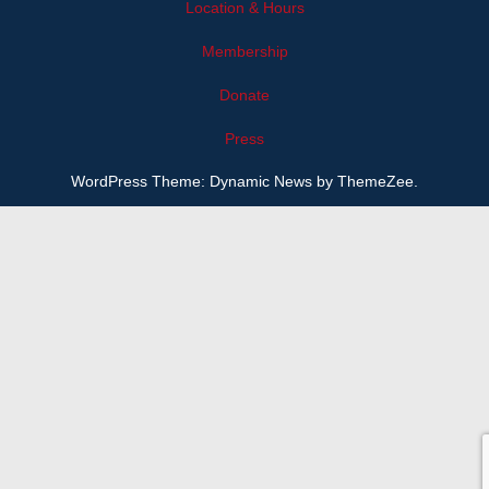
Location & Hours
Membership
Donate
Press
WordPress Theme: Dynamic News by ThemeZee.