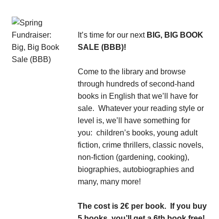
It’s time for our next
BIG, BIG BOOK
SALE (BBB)!
Come to the library and browse
through hundreds of second-hand
books in English that we’ll have for
sale. Whatever your reading style or
level is, we’ll have something for
you: children’s books, young adult
fiction, crime thrillers, classic novels,
non-fiction (gardening, cooking),
biographies, autobiographies and
many, many more!
The cost is 2€ per book. If you buy
5 books, you’ll get a 6th book free!