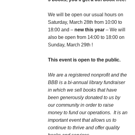
We will be open our usual hours on
Saturday, March 28th from 10:00 to
18:00 and –
new this year
– We will
also be open from 14:00 to 18:00 on
Sunday, March 29th !
This event is open to the public.
We are a registered nonprofit and the
BBB is a bi-annual library fundraiser
in which we sell books that have
been generously donated to us by
our community in order to raise
money to fund our operations. It is an
important event that allows us to
continue to thrive and offer quality