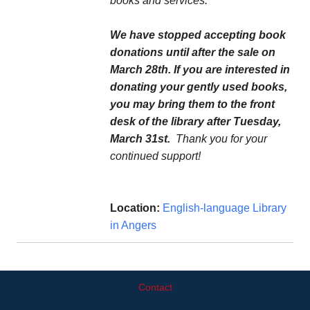
books and services.
We have stopped accepting book
donations until after the sale on
March 28th. If you are interested in
donating your gently used books,
you may bring them to the front
desk of the library after Tuesday,
March 31st.
Thank you for your
continued support!
Location:
English-language Library
in Angers
Contact