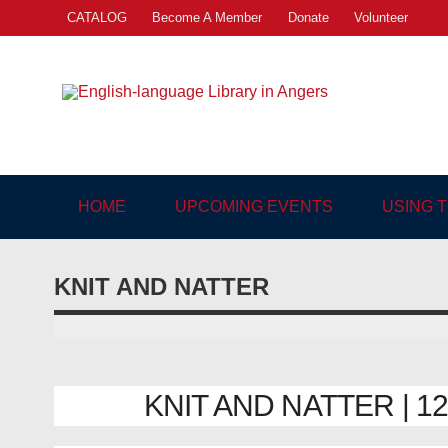
Skip
CATALOG
Become A Member
Donate
Volunteer
to
content
Engl
"The library. The place to be."
HOME
UPCOMING EVENTS
USING 
KNIT AND NATTER
KNIT AND NATTER | 12/