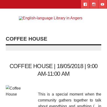
Skip
to
content
Engl
"The library. The place to be."
lang
Lib
COFFEE HOUSE
i
Ang
COFFEE HOUSE | 18/05/2018 | 9:00
AM-11:00 AM
This is a special moment when the
community gathers together to talk
about everything and anything (…in