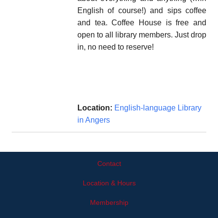
English of course!) and sips coffee
and tea. Coffee House is free and
open to all library members. Just drop
in, no need to reserve!
Location:
English-language Library
in Angers
Contact
Location & Hours
Membership