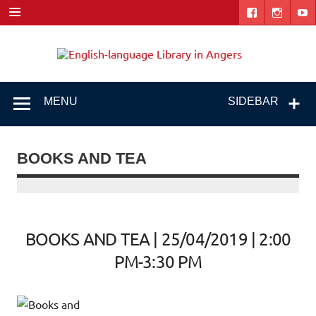
Skip
to
content
Engl
"The library. The place to be."
lang
Libr
MENU
SIDEBAR
i
Ang
BOOKS AND TEA
BOOKS AND TEA | 25/04/2019 | 2:00
PM-3:30 PM