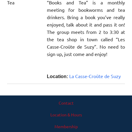
“Books and Tea” is a monthly
meeting for bookworms and tea
drinkers. Bring a book you’ve really
enjoyed, talk about it and pass it on!
The group meets from 2 to 3:30 at
the tea shop in town called “Les
Casse-Croûte de Suzy”. No need to
sign up, just come and enjoy!
La Casse-Croûte de Suzy
Location:
Contact
Location & Hours
Membership