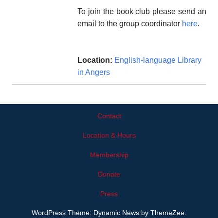
To join the book club please send an
email to the group coordinator
here
.
Location:
English-language Library
in Angers
Contact
Location & Hours
Membership
Donate
Press
WordPress Theme: Dynamic News by ThemeZee.