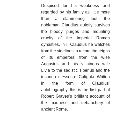
Despised for his weakness and
regarded by his family as little more
than a stammering fool, the
nobleman Claudius quietly survives
the bloody purges and mounting
cruelty of the imperial Roman
dynasties. In I, Claudius he watches
from the sidelines to record the reigns
of its emperors: from the wise
Augustus and his villainous wife
Livia to the sadistic Tiberius and the
insane excesses of Caligula. Written
in the form of Claudius’
autobiography, this is the first part of
Robert Graves’s brilliant account of
the madness and debauchery of
ancient Rome.