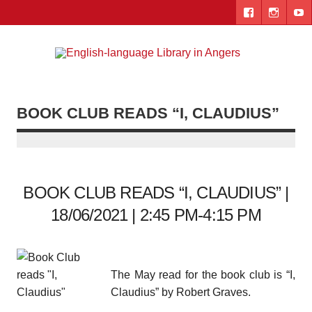
Skip
to
content
Engl
"The library. The place to be."
lang
Lib
BOOK CLUB READS “I, CLAUDIUS”
i
Ang
BOOK CLUB READS “I, CLAUDIUS” |
18/06/2021 | 2:45 PM-4:15 PM
The May read for the book club is “I,
Claudius” by Robert Graves.