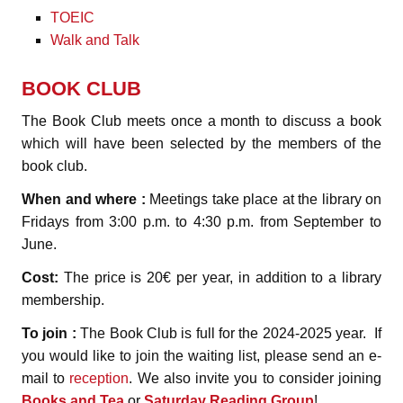
TOEIC
Walk and Talk
BOOK CLUB
The Book Club meets once a month to discuss a book
which will have been selected by the members of the
book club.
When and where :
Meetings take place at the library on
Fridays from 3:00 p.m. to 4:30 p.m. from September to
June.
Cost:
The price is 20€ per year, in addition to a library
membership.
To join :
The Book Club is full for the 2024-2025 year. If
you would like to join the waiting list, please send an e-
mail to
reception
. We also invite you to consider joining
Books and Tea
or
Saturday Reading Group
!