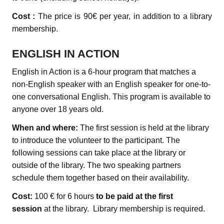
Cost :
The price is 90€ per year, in addition to a library
membership.
ENGLISH IN ACTION
English in Action is a 6-hour program that matches a
non-English speaker with an English speaker for one-to-
one conversational English. This program is available to
anyone over 18 years old.
When and where:
The first session is held at the library
to introduce the volunteer to the participant. The
following sessions can take place at the library or
outside of the library. The two speaking partners
schedule them together based on their availability.
Cost:
100 € for 6 hours
to be paid at the first
session
at the library. Library membership is required.