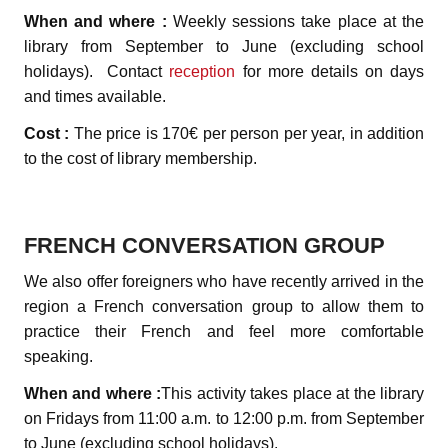
When and where :
Weekly sessions take place at the
library from September to June (excluding school
holidays). Contact
reception
for more details on days
and times available.
Cost :
The price is 170€ per person per year, in addition
to the cost of library membership.
FRENCH CONVERSATION GROUP
We also offer foreigners who have recently arrived in the
region a French conversation group to allow them to
practice their French and feel more comfortable
speaking.
When and where :
This activity takes place at the library
on Fridays from 11:00 a.m. to 12:00 p.m. from September
to June (excluding school holidays).