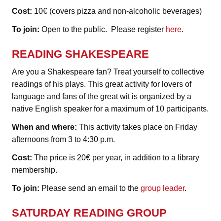
Cost:
10€ (covers pizza and non-alcoholic beverages)
To join:
Open to the public. Please register
here
.
READING SHAKESPEARE
Are you a Shakespeare fan? Treat yourself to collective
readings of his plays. This great activity for lovers of
language and fans of the great wit is organized by a
native English speaker for a maximum of 10 participants.
When and where:
This activity takes place on Friday
afternoons from 3 to 4:30 p.m.
Cost:
The price is 20€ per year, in addition to a library
membership.
To join:
Please send an email to the
group leader
.
SATURDAY READING GROUP