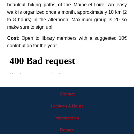
beautiful hiking paths of the Maine-et-Loire! An easy
walk is organized once a month, approximately 10 km (2
to 3 hours) in the afternoon. Maximum group is 20 so
make sure to sign up!
Cost:
Open to library members with a suggested 10€
contribution for the year.
Contact
Location & Hours
Membership
Donate