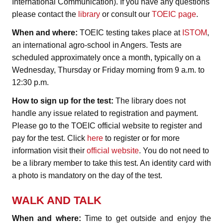
International Communication). If you have any questions
please contact the
library
or consult our
TOEIC page
.
When and where:
TOEIC testing takes place at
ISTOM
,
an international agro-school in Angers. Tests are
scheduled approximately once a month, typically on a
Wednesday, Thursday or Friday morning from 9 a.m. to
12:30 p.m.
How to sign up for the test:
The library does not
handle any issue related to registration and payment.
Please go to the TOEIC official website to register and
pay for the test. Click
here
to register or for more
information visit their
official website
. You do not need to
be a library member to take this test. An identity card with
a photo is mandatory on the day of the test.
WALK AND TALK
When and where:
Time to get outside and enjoy the