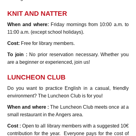
KNIT AND NATTER
When and where:
Friday mornings from 10:00 a.m. to
11:00 a.m. (except school holidays).
Cost:
Free for library members.
To join :
No prior reservation necessary. Whether you
are a beginner or experienced, join us!
LUNCHEON CLUB
Do you want to practice English in a casual, friendly
environment? The Luncheon Club is for you!
When and where :
The Luncheon Club meets once at a
small restaurant in the Angers area.
Cost :
Open to all library members with a suggested 10€
contribution for the year. Everyone pays for the cost of