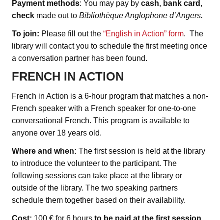
Payment methods
: You may pay by
cash
,
bank card
,
check
made out to
Bibliothèque Anglophone d’Angers.
To join:
Please fill out the
“English in Action” form
. The
library will contact you to schedule the first meeting once
a conversation partner has been found.
FRENCH IN ACTION
French in Action is a 6-hour program that matches a non-
French speaker with a French speaker for one-to-one
conversational French. This program is available to
anyone over 18 years old.
Where and when:
The first session is held at the library
to introduce the volunteer to the participant. The
following sessions can take place at the library or
outside of the library. The two speaking partners
schedule them together based on their availability.
Cost:
100 € for 6 hours
to be paid at the first session