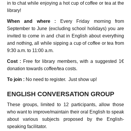
in to chat while enjoying a hot cup of coffee or tea at the
library!
When and where :
Every Friday morning from
September to June (excluding school holidays) you are
invited to come in and chat in English about everything
and nothing, all while sipping a cup of coffee or tea from
9:30 a.m. to 11:00 a.m.
Cost :
Free for library members, with a suggested 1€
donation towards coffee/tea costs.
To join :
No need to register. Just show up!
ENGLISH CONVERSATION GROUP
These groups, limited to 12 participants, allow those
who want to improve/maintain their oral English to speak
about various subjects proposed by the English-
speaking facilitator.