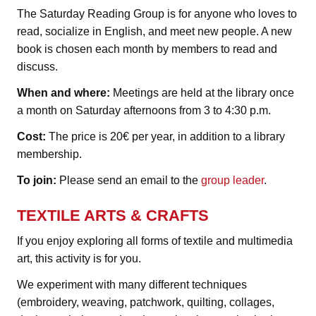
The Saturday Reading Group is for anyone who loves to
read, socialize in English, and meet new people. A new
book is chosen each month by members to read and
discuss.
When and where:
Meetings are held at the library once
a month on Saturday afternoons from 3 to 4:30 p.m.
Cost:
The price is 20€ per year, in addition to a library
membership.
To join:
Please send an email to the
group leader
.
TEXTILE ARTS & CRAFTS
If you enjoy exploring all forms of textile and multimedia
art, this activity is for you.
We experiment with many different techniques
(embroidery, weaving, patchwork, quilting, collages,