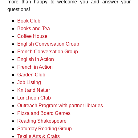
more than happy to welcome you and answer your
questions!
Book Club
Books and Tea
Coffee House
English Conversation Group
French Conversation Group
English in Action
French in Action
Garden Club
Job Listing
Knit and Natter
Luncheon Club
Outreach Program with partner libraries
Pizza and Board Games
Reading Shakespeare
Saturday Reading Group
Textile Arts & Crafts