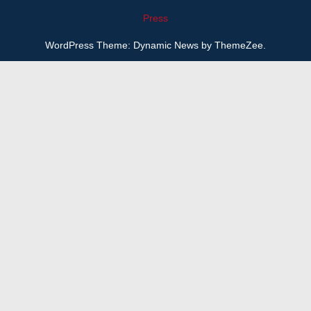
Press
WordPress Theme: Dynamic News by ThemeZee.