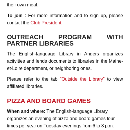
their own meal.
To join :
For more information and to sign up, please
contact the
Club President
.
OUTREACH PROGRAM WITH
PARTNER LIBRARIES
The English-language Library in Angers organizes
activities and lends documents to libraries in the Maine-
et-Loire department, or neighboring ones.
Please refer to the tab
“Outside the Library”
to view
affiliated libraries.
PIZZA AND BOARD GAMES
When and where:
The English-language Library
organizes an evening of pizza and board games four
times per year on Tuesday evenings from 6 to 8 p.m.