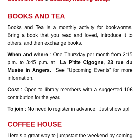
BOOKS AND TEA
Books and Tea is a monthly activity for bookworms.
Bring a book that you read and loved, introduce it to
others, and then exchange books.
When and where :
One Thursday per month from 2:15
p.m. to 3:45 p.m. at
La P’tite Cigogne, 23 rue du
Musée in Angers
. See “Upcoming Events” for more
information.
Cost :
Open to library members with a suggested 10€
contribution for the year.
To join :
No need to register in advance. Just show up!
COFFEE HOUSE
Here’s a great way to jumpstart the weekend by coming