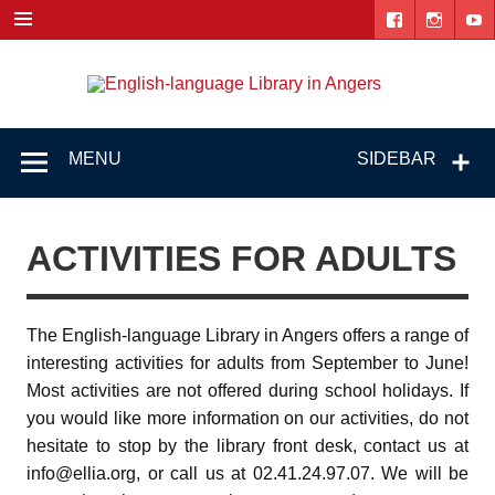
Skip
to
content
Engl
"The library. The place to be."
lang
Lib
MENU
SIDEBAR
i
Ang
ACTIVITIES FOR ADULTS
The English-language Library in Angers offers a range of
interesting activities for adults from September to June!
Most activities are not offered during school holidays. If
you would like more information on our activities, do not
hesitate to stop by the library front desk, contact us at
info@ellia.org, or call us at 02.41.24.97.07. We will be