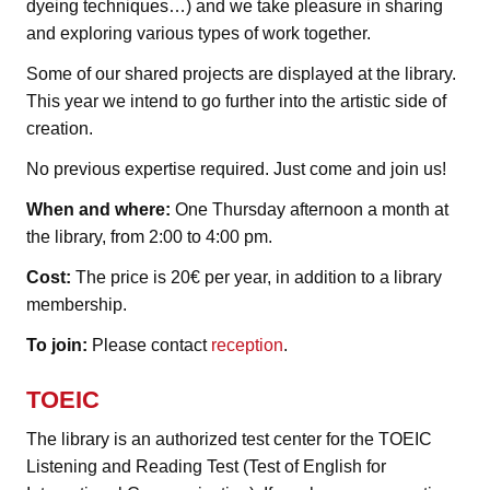
dyeing techniques…) and we take pleasure in sharing
and exploring various types of work together.
Some of our shared projects are displayed at the library.
This year we intend to go further into the artistic side of
creation.
No previous expertise required. Just come and join us!
When and where:
One Thursday afternoon a month at
the library, from 2:00 to 4:00 pm.
Cost:
The price is 20€ per year, in addition to a library
membership.
To join:
Please contact
reception
.
TOEIC
The library is an authorized test center for the TOEIC
Listening and Reading Test (Test of English for