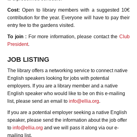
Cost:
Open to library members with a suggested 10€
contribution for the year. Everyone will have to pay their
entry fee to the gardens visited.
To join :
For more information, please contact the
Club
President
.
JOB LISTING
The library offers a networking service to connect native
English speakers looking for jobs with potential
employers. If you are a library member and a native
English speaker who would like to be on this e-mailing
list, please send an email to
info@ellia.org
.
If you are a potential employer seeking a native English
speaker, please send the information about the job offer
to
info@ellia.org
and we will pass it along via our e-
mailing list.