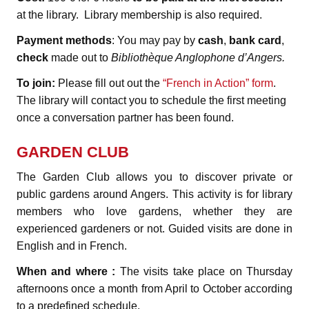
at the library. Library membership is also required.
Payment methods
: You may pay by
cash
,
bank card
,
check
made out to
Bibliothèque Anglophone d’Angers.
To join:
Please fill out out the
“French in Action” form
.
The library will contact you to schedule the first meeting
once a conversation partner has been found.
GARDEN CLUB
The Garden Club allows you to discover private or
public gardens around Angers. This activity is for library
members who love gardens, whether they are
experienced gardeners or not. Guided visits are done in
English and in French.
When and where :
The visits take place on Thursday
afternoons once a month from April to October according
to a predefined schedule.