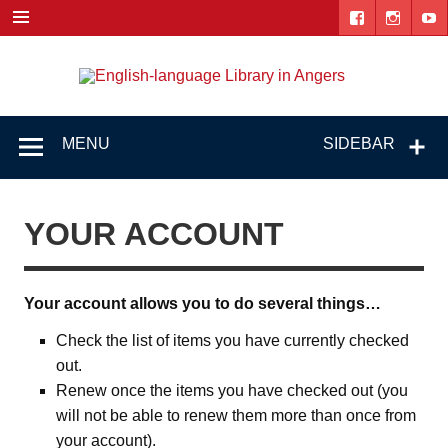
Skip
to
content
Engl
"The library. The place to be."
lang
Lib
MENU
SIDEBAR
i
Ang
YOUR ACCOUNT
Your account allows you to do several things…
Check the list of items you have currently checked
out.
Renew once the items you have checked out (you
will not be able to renew them more than once from
your account).