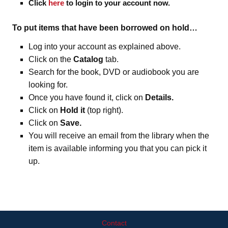
Click
here
to login to your account now.
To put items that have been borrowed on hold…
Log into your account as explained above.
Click on the
Catalog
tab.
Search for the book, DVD or audiobook you are
looking for.
Once you have found it, click on
Details.
Click on
Hold it
(top right).
Click on
Save.
You will receive an email from the library when the
item is available informing you that you can pick it
up.
Contact