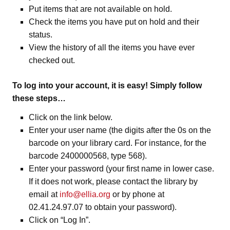
Put items that are not available on hold.
Check the items you have put on hold and their
status.
View the history of all the items you have ever
checked out.
To log into your account, it is easy! Simply follow
these steps…
Click on the link below.
Enter your user name (the digits after the 0s on the
barcode on your library card. For instance, for the
barcode 2400000568, type 568).
Enter your password (your first name in lower case.
If it does not work, please contact the library by
email at
info@ellia.org
or by phone at
02.41.24.97.07 to obtain your password).
Click on “Log In”.