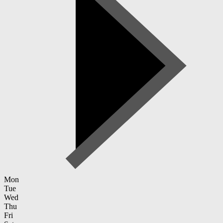
Mon
Tue
Wed
Thu
Fri