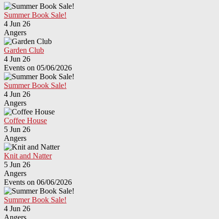
Summer Book Sale!
4 Jun 26
Angers
Garden Club
4 Jun 26
Events on 05/06/2026
Summer Book Sale!
4 Jun 26
Angers
Coffee House
5 Jun 26
Angers
Knit and Natter
5 Jun 26
Angers
Events on 06/06/2026
Summer Book Sale!
4 Jun 26
Angers