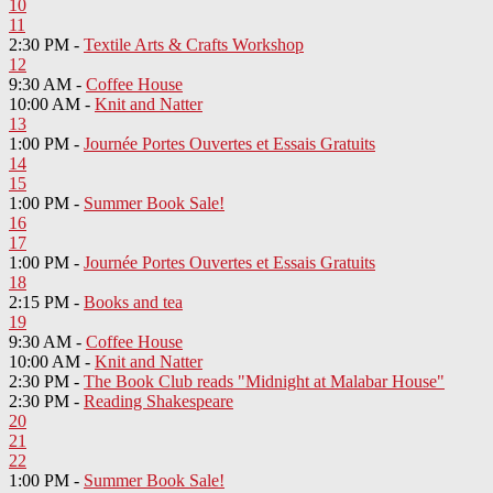
10
11
2:30 PM -
Textile Arts & Crafts Workshop
12
9:30 AM -
Coffee House
10:00 AM -
Knit and Natter
13
1:00 PM -
Journée Portes Ouvertes et Essais Gratuits
14
15
1:00 PM -
Summer Book Sale!
16
17
1:00 PM -
Journée Portes Ouvertes et Essais Gratuits
18
2:15 PM -
Books and tea
19
9:30 AM -
Coffee House
10:00 AM -
Knit and Natter
2:30 PM -
The Book Club reads "Midnight at Malabar House"
2:30 PM -
Reading Shakespeare
20
21
22
1:00 PM -
Summer Book Sale!