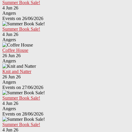
Summer Book Sale!
4 Jun 26
Angers
Events on 26/06/2026
Summer Book Sale!
4 Jun 26
Angers
Coffee House
26 Jun 26
Angers
Knit and Natter
26 Jun 26
Angers
Events on 27/06/2026
Summer Book Sale!
4 Jun 26
Angers
Events on 28/06/2026
Summer Book Sale!
4 Jun 26