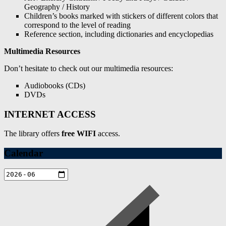
Geography / History
Children’s books marked with stickers of different colors that
correspond to the level of reading
Reference section, including dictionaries and encyclopedias
Multimedia Resources
Don’t hesitate to check out our multimedia resources:
Audiobooks (CDs)
DVDs
INTERNET ACCESS
The library offers
free WIFI
access.
Calendar