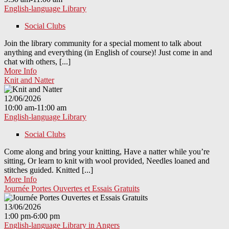
English-language Library
Social Clubs
Join the library community for a special moment to talk about
anything and everything (in English of course)! Just come in and
chat with others, [...]
More Info
Knit and Natter
12/06/2026
10:00 am-11:00 am
English-language Library
Social Clubs
Come along and bring your knitting, Have a natter while you’re
sitting, Or learn to knit with wool provided, Needles loaned and
stitches guided. Knitted [...]
More Info
Journée Portes Ouvertes et Essais Gratuits
13/06/2026
1:00 pm-6:00 pm
English-language Library in Angers