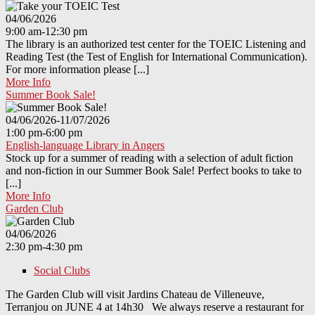
04/06/2026
9:00 am-12:30 pm
The library is an authorized test center for the TOEIC Listening and
Reading Test (the Test of English for International Communication).
For more information please [...]
More Info
Summer Book Sale!
04/06/2026-11/07/2026
1:00 pm-6:00 pm
English-language Library in Angers
Stock up for a summer of reading with a selection of adult fiction
and non-fiction in our Summer Book Sale! Perfect books to take to
[...]
More Info
Garden Club
04/06/2026
2:30 pm-4:30 pm
Social Clubs
The Garden Club will visit Jardins Chateau de Villeneuve,
Terranjou on JUNE 4 at 14h30 We always reserve a restaurant for