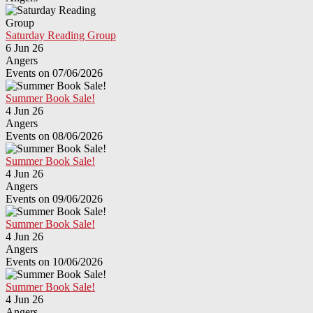
Saturday Reading Group
6 Jun 26
Angers
Events on 07/06/2026
Summer Book Sale!
4 Jun 26
Angers
Events on 08/06/2026
Summer Book Sale!
4 Jun 26
Angers
Events on 09/06/2026
Summer Book Sale!
4 Jun 26
Angers
Events on 10/06/2026
Summer Book Sale!
4 Jun 26
Angers