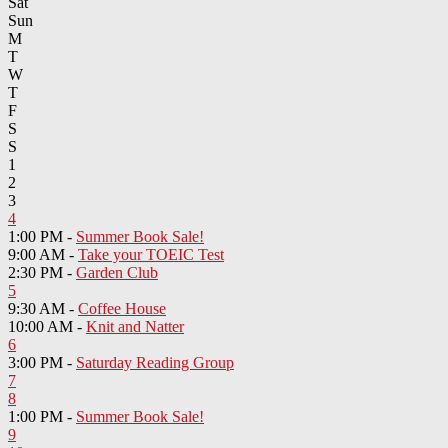
Sat
Sun
M
T
W
T
F
S
S
1
2
3
4
1:00 PM -
Summer Book Sale!
9:00 AM -
Take your TOEIC Test
2:30 PM -
Garden Club
5
9:30 AM -
Coffee House
10:00 AM -
Knit and Natter
6
3:00 PM -
Saturday Reading Group
7
8
1:00 PM -
Summer Book Sale!
9