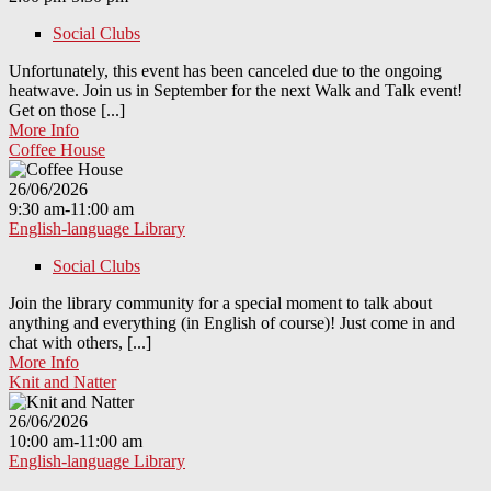
Social Clubs
Unfortunately, this event has been canceled due to the ongoing
heatwave. Join us in September for the next Walk and Talk event!
Get on those [...]
More Info
Coffee House
26/06/2026
9:30 am-11:00 am
English-language Library
Social Clubs
Join the library community for a special moment to talk about
anything and everything (in English of course)! Just come in and
chat with others, [...]
More Info
Knit and Natter
26/06/2026
10:00 am-11:00 am
English-language Library