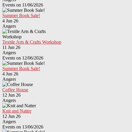
Events on 11/06/2026
Summer Book Sale!
4 Jun 26
Angers
Textile Arts & Crafts Workshop
11 Jun 26
Angers
Events on 12/06/2026
Summer Book Sale!
4 Jun 26
Angers
Coffee House
12 Jun 26
Angers
Knit and Natter
12 Jun 26
Angers
Events on 13/06/2026