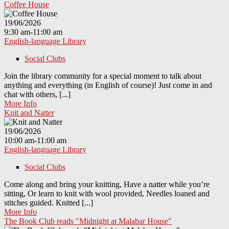
Coffee House
19/06/2026
9:30 am-11:00 am
English-language Library
Social Clubs
Join the library community for a special moment to talk about
anything and everything (in English of course)! Just come in and
chat with others, [...]
More Info
Knit and Natter
19/06/2026
10:00 am-11:00 am
English-language Library
Social Clubs
Come along and bring your knitting, Have a natter while you’re
sitting, Or learn to knit with wool provided, Needles loaned and
stitches guided. Knitted [...]
More Info
The Book Club reads "Midnight at Malabar House"