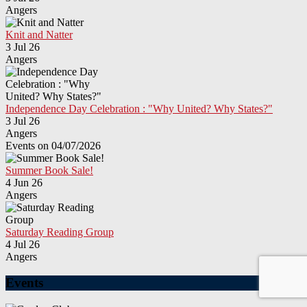
Angers
Knit and Natter
3 Jul 26
Angers
Independence Day Celebration : "Why United? Why States?"
3 Jul 26
Angers
Events on 04/07/2026
Summer Book Sale!
4 Jun 26
Angers
Saturday Reading Group
4 Jul 26
Angers
Events