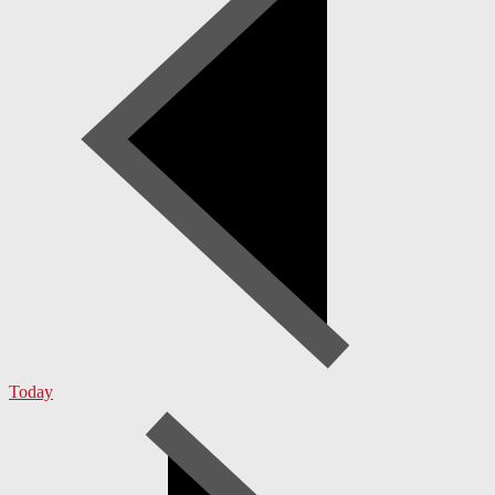
Today