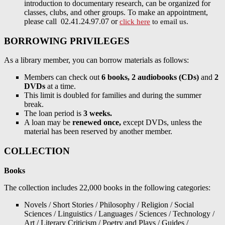
introduction to documentary research, can be organized for
classes, clubs, and other groups. To make an appointment,
please call 02.41.24.97.07 or
click here
to email us.
BORROWING PRIVILEGES
As a library member, you can borrow materials as follows:
Members can check out
6 books, 2 audiobooks (CDs)
and
2
DVDs
at a time.
This limit is doubled for families and during the summer
break.
The loan period is
3 weeks.
A loan may be
renewed once,
except DVDs, unless the
material has been reserved by another member.
COLLECTION
Books
The collection includes 22,000 books in the following categories:
Novels / Short Stories / Philosophy / Religion / Social
Sciences / Linguistics / Languages / Sciences / Technology /
Art / Literary Criticism / Poetry and Plays / Guides /