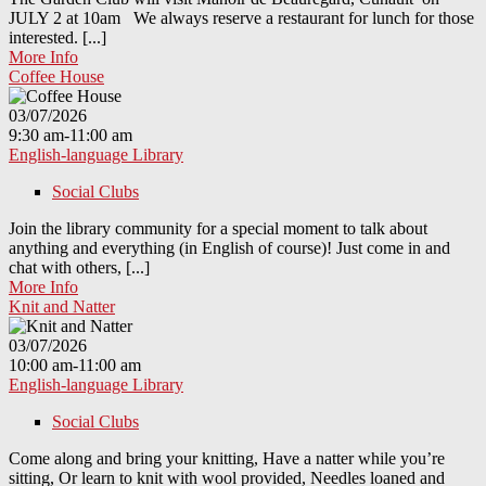
JULY 2 at 10am We always reserve a restaurant for lunch for those
interested. [...]
More Info
Coffee House
03/07/2026
9:30 am-11:00 am
English-language Library
Social Clubs
Join the library community for a special moment to talk about
anything and everything (in English of course)! Just come in and
chat with others, [...]
More Info
Knit and Natter
03/07/2026
10:00 am-11:00 am
English-language Library
Social Clubs
Come along and bring your knitting, Have a natter while you’re
sitting, Or learn to knit with wool provided, Needles loaned and