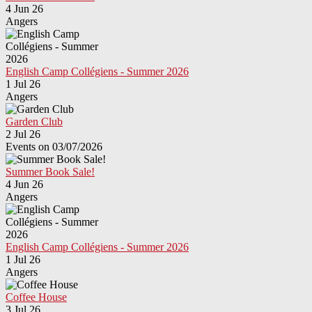
4 Jun 26
Angers
English Camp Collégiens - Summer 2026
1 Jul 26
Angers
Garden Club
2 Jul 26
Events on 03/07/2026
Summer Book Sale!
4 Jun 26
Angers
English Camp Collégiens - Summer 2026
1 Jul 26
Angers
Coffee House
3 Jul 26