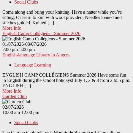
Social Clubs
Come along and bring your knitting, Have a natter while you’re
sitting, Or learn to knit with wool provided, Needles loaned and
stitches guided. Knitted [...]
More Info
English Camp Collégiens - Summer 2026
01/07/2026-03/07/2026
2:00 pm-5:00 pm
English-language Library in Angers
Language Learning
ENGLISH CAMP COLLÉGIENS Summer 2026 Have some fun
in English during the school holidays! July 1, 2 & 3 from 2 to 5 p.m.
ENGLISH [...]
More Info
Garden Club
02/07/2026
10:00 am-12:00 pm
Social Clubs
The Garden Club will visit Manoir de Beauregard, Cunault on