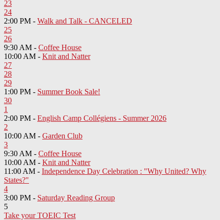
23
24
2:00 PM -
Walk and Talk - CANCELED
25
26
9:30 AM -
Coffee House
10:00 AM -
Knit and Natter
27
28
29
1:00 PM -
Summer Book Sale!
30
1
2:00 PM -
English Camp Collégiens - Summer 2026
2
10:00 AM -
Garden Club
3
9:30 AM -
Coffee House
10:00 AM -
Knit and Natter
11:00 AM -
Independence Day Celebration : "Why United? Why
States?"
4
3:00 PM -
Saturday Reading Group
5
Take your TOEIC Test