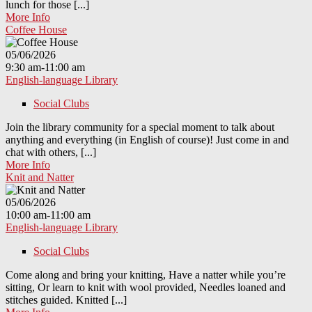
lunch for those [...]
More Info
Coffee House
05/06/2026
9:30 am-11:00 am
English-language Library
Social Clubs
Join the library community for a special moment to talk about
anything and everything (in English of course)! Just come in and
chat with others, [...]
More Info
Knit and Natter
05/06/2026
10:00 am-11:00 am
English-language Library
Social Clubs
Come along and bring your knitting, Have a natter while you’re
sitting, Or learn to knit with wool provided, Needles loaned and
stitches guided. Knitted [...]