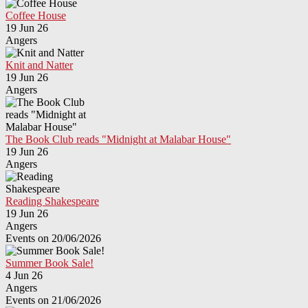
Coffee House
19 Jun 26
Angers
Knit and Natter
19 Jun 26
Angers
The Book Club reads "Midnight at Malabar House"
19 Jun 26
Angers
Reading Shakespeare
19 Jun 26
Angers
Events on 20/06/2026
Summer Book Sale!
4 Jun 26
Angers
Events on 21/06/2026