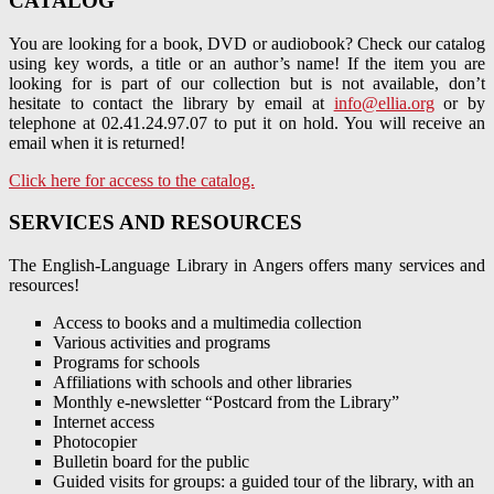
CATALOG
You are looking for a book, DVD or audiobook? Check our catalog
using key words, a title or an author’s name! If the item you are
looking for is part of our collection but is not available, don’t
hesitate to contact the library by email at
info@ellia.org
or by
telephone at 02.41.24.97.07 to put it on hold. You will receive an
email when it is returned!
Click here for access to the catalog.
SERVICES AND RESOURCES
The English-Language Library in Angers offers many services and
resources!
Access to books and a multimedia collection
Various activities and programs
Programs for schools
Affiliations with schools and other libraries
Monthly e-newsletter “Postcard from the Library”
Internet access
Photocopier
Bulletin board for the public
Guided visits for groups: a guided tour of the library, with an