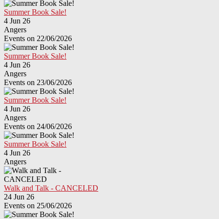
Summer Book Sale!
4 Jun 26
Angers
Events on 22/06/2026
Summer Book Sale!
4 Jun 26
Angers
Events on 23/06/2026
Summer Book Sale!
4 Jun 26
Angers
Events on 24/06/2026
Summer Book Sale!
4 Jun 26
Angers
Walk and Talk - CANCELED
24 Jun 26
Events on 25/06/2026