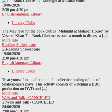
19/06/2026
2:30 pm-4:30 pm
English-language Library
Literary Clubs
The May read for the book club is "Midnight at Malabar House" by
Vaseem Khan The Book Club meets once a month to discuss a [...]
More Info
Reading Shakespeare
19/06/2026
2:30 pm-4:30 pm
English-language Library
Literary Clubs
Treat yourself to an afternoon of a collective reading of one of
Shakespeare’s plays. This activity consists of watching a BBC
production on DVD and [...]
More Info
Walk and Talk - CANCELED
24/06/2026
2:00 pm-5:30 pm