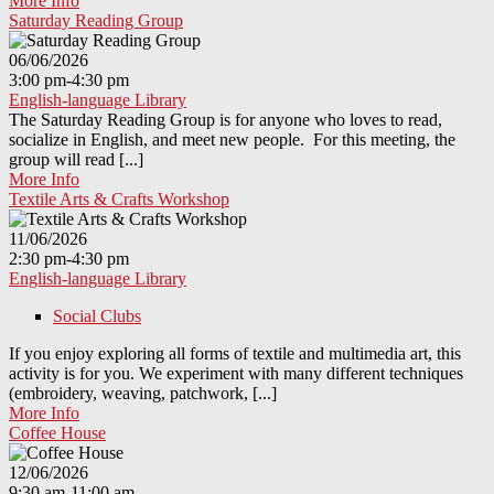
More Info
Saturday Reading Group
06/06/2026
3:00 pm-4:30 pm
English-language Library
The Saturday Reading Group is for anyone who loves to read,
socialize in English, and meet new people. For this meeting, the
group will read [...]
More Info
Textile Arts & Crafts Workshop
11/06/2026
2:30 pm-4:30 pm
English-language Library
Social Clubs
If you enjoy exploring all forms of textile and multimedia art, this
activity is for you. We experiment with many different techniques
(embroidery, weaving, patchwork, [...]
More Info
Coffee House
12/06/2026
9:30 am-11:00 am