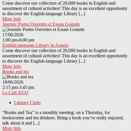
Come discover our collection of 20,000 books in English and
assortment of cultural activities! This day is an excellent opportunity
to discover the English-language Library [...]
More Info
Journée Portes Ouvertes et Essais Gratuits
17/06/2026
1:00 pm-6:00 pm
English-language Library in Angers
Come discover our collection of 20,000 books in English and
assortment of cultural activities! This day is an excellent opportunity
to discover the English-language Library [...]
More Info
Books and tea
18/06/2026
2:15 pm-3:45 pm
Le Cafe EGO
Literary Clubs
“Books and Tea” is a monthly meeting, on a Thursday, for
bookworms and tea drinkers. Bring a book you’ve really enjoyed,
talk about it and [...]
More Info