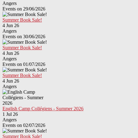
Angers
Events on 29/06/2026
Summer Book Sale!
4 Jun 26
Angers
Events on 30/06/2026
Summer Book Sale!
4 Jun 26
Angers
Events on 01/07/2026
Summer Book Sale!
4 Jun 26
Angers
English Camp Collégiens - Summer 2026
1 Jul 26
Angers
Events on 02/07/2026
Summer Book Sale!