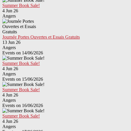
Summer Book Sale!
4 Jun 26
Angers
Journée Portes Ouvertes et Essais Gratuits
13 Jun 26
Angers
Events on 14/06/2026
Summer Book Sale!
4 Jun 26
Angers
Events on 15/06/2026
Summer Book Sale!
4 Jun 26
Angers
Events on 16/06/2026
Summer Book Sale!
4 Jun 26
Angers