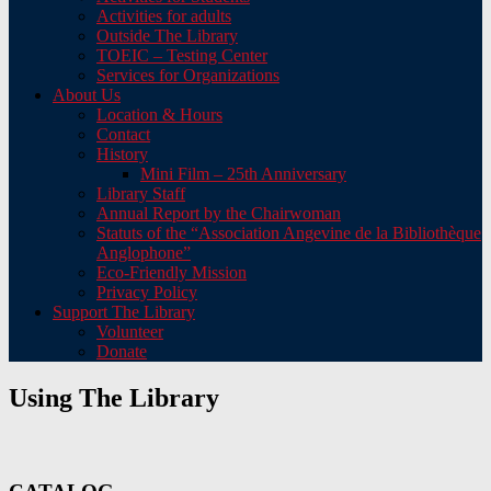
Activities for adults
Outside The Library
TOEIC – Testing Center
Services for Organizations
About Us
Location & Hours
Contact
History
Mini Film – 25th Anniversary
Library Staff
Annual Report by the Chairwoman
Statuts of the “Association Angevine de la Bibliothèque
Anglophone”
Eco-Friendly Mission
Privacy Policy
Support The Library
Volunteer
Donate
Using The Library