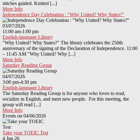
stitches guided. Knitted [...]
More Info
Independence Day Celebration : "Why United? Why States?"
03/07/2026
11:00 am-1:00 pm
English-language Library
"Why United? Why States?" The library celebrates the 250th
anniversary of the signing of the Declaration of Independence. 11:00
– 11:45 AM "Why United? Why [...]
More Info
Saturday Reading Group
04/07/2026
3:00 pm-4:30 pm
English-language Library
The Saturday Reading Group is for anyone who loves to read,
socialize in English, and meet new people. For this meeting, the
group will read [...]
More Info
Events on 04/06/2026
Take your TOEIC Test
4 Jun 26