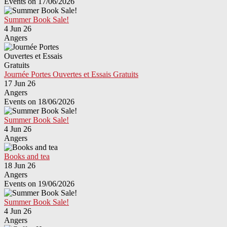
Events on 17/06/2026
Summer Book Sale!
4 Jun 26
Angers
Journée Portes Ouvertes et Essais Gratuits
17 Jun 26
Angers
Events on 18/06/2026
Summer Book Sale!
4 Jun 26
Angers
Books and tea
18 Jun 26
Angers
Events on 19/06/2026
Summer Book Sale!
4 Jun 26
Angers