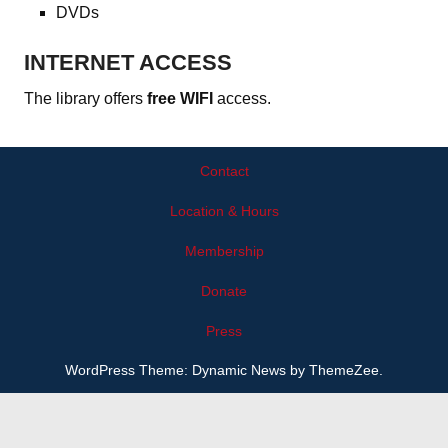
DVDs
INTERNET ACCESS
The library offers
free WIFI
access.
Contact
Location & Hours
Membership
Donate
Press
WordPress Theme: Dynamic News by ThemeZee.