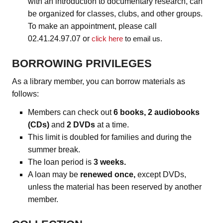
with an introduction to documentary research, can
be organized for classes, clubs, and other groups.
To make an appointment, please call
02.41.24.97.07 or
click here
to email us.
BORROWING PRIVILEGES
As a library member, you can borrow materials as
follows:
Members can check out
6 books, 2 audiobooks
(CDs)
and
2 DVDs
at a time.
This limit is doubled for families and during the
summer break.
The loan period is
3 weeks.
A loan may be
renewed once,
except DVDs,
unless the material has been reserved by another
member.