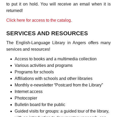
to put it on hold. You will receive an email when it is
returned!
Click here for access to the catalog.
SERVICES AND RESOURCES
The English-Language Library in Angers offers many
services and resources!
Access to books and a multimedia collection
Various activities and programs
Programs for schools
Affiliations with schools and other libraries
Monthly e-newsletter “Postcard from the Library”
Internet access
Photocopier
Bulletin board for the public
Guided visits for groups: a guided tour of the library,