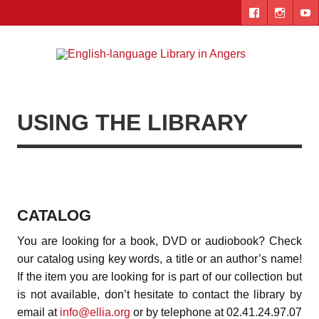
Skip
to
content
Engl
"The library. The place to be."
lang
Lib
USING THE LIBRARY
i
Ang
CATALOG
You are looking for a book, DVD or audiobook? Check
our catalog using key words, a title or an author’s name!
If the item you are looking for is part of our collection but
is not available, don’t hesitate to contact the library by
email at
info@ellia.org
or by telephone at 02.41.24.97.07