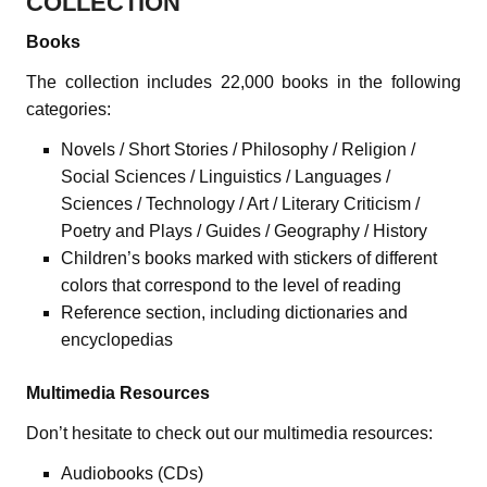
COLLECTION
Books
The collection includes 22,000 books in the following
categories:
Novels / Short Stories / Philosophy / Religion /
Social Sciences / Linguistics / Languages /
Sciences / Technology / Art / Literary Criticism /
Poetry and Plays / Guides / Geography / History
Children’s books marked with stickers of different
colors that correspond to the level of reading
Reference section, including dictionaries and
encyclopedias
Multimedia Resources
Don’t hesitate to check out our multimedia resources:
Audiobooks (CDs)