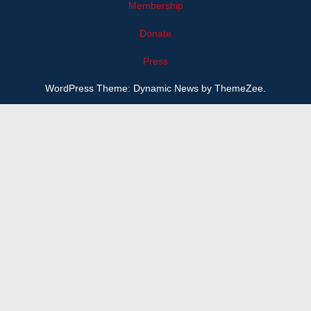
Membership
Donate
Press
WordPress Theme: Dynamic News by ThemeZee.