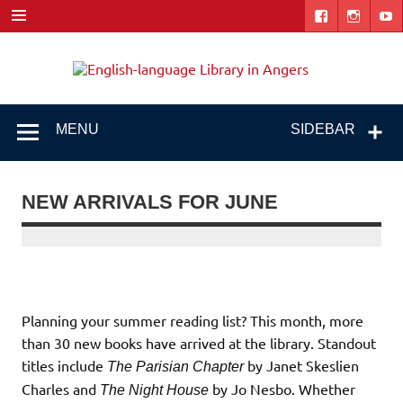
Skip
to
content
Engl
"The library. The place to be."
lang
Libr
MENU
SIDEBAR
i
Ang
NEW ARRIVALS FOR JUNE
Planning your summer reading list? This month, more
than 30 new books have arrived at the library. Standout
titles include
by Janet Skeslien
The Parisian Chapter
Charles and
by Jo Nesbo. Whether
The Night House