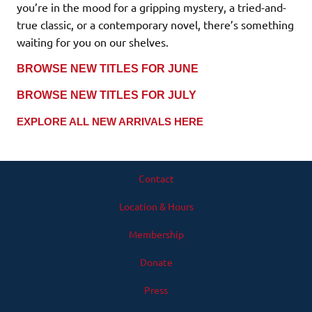
you’re in the mood for a gripping mystery, a tried-and-
true classic, or a contemporary novel, there’s something
waiting for you on our shelves.
BROWSE NEW TITLES FOR JUNE
BROWSE NEW TITLES FOR JULY
EXPLORE ALL NEW ARRIVALS HERE
Contact
Location & Hours
Membership
Donate
Press