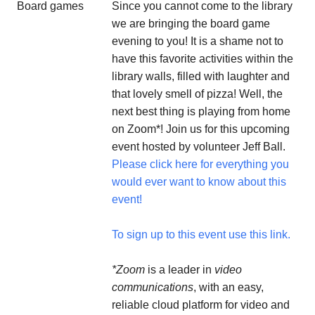
Since you cannot come to the library
we are bringing the board game
evening to you! It is a shame not to
have this favorite activities within the
library walls, filled with laughter and
that lovely smell of pizza! Well, the
next best thing is playing from home
on Zoom*! Join us for this upcoming
event hosted by volunteer Jeff Ball.
Please click here for everything you
would ever want to know about this
event!
To sign up to this event use this link.
*Zoom
is a leader in
video
communications
, with an easy,
reliable cloud platform for video and