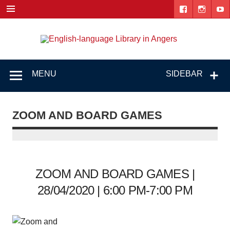
Skip
to
content
Engl
"The library. The place to be."
lang
Lib
MENU
SIDEBAR
i
Ang
ZOOM AND BOARD GAMES
ZOOM AND BOARD GAMES |
28/04/2020 | 6:00 PM-7:00 PM