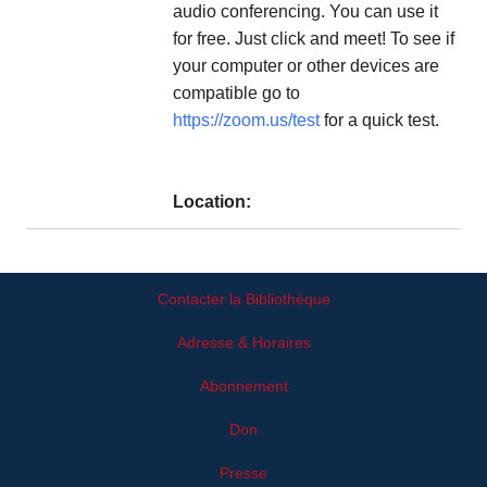
audio conferencing. You can use it
for free. Just click and meet! To see if
your computer or other devices are
compatible go to
https://zoom.us/test
for a quick test.
Location:
Contacter la Bibliothèque
Adresse & Horaires
Abonnement
Don
Presse