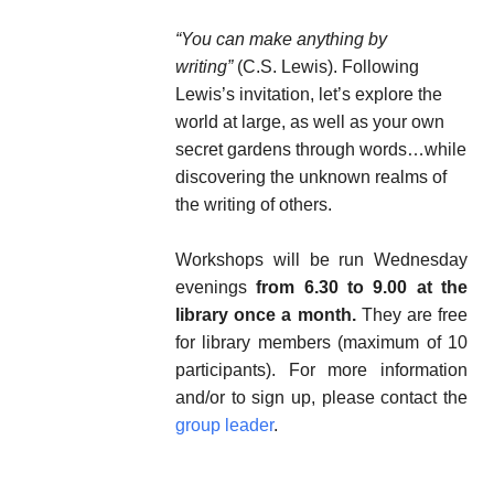
“You can make anything by
writing”
(C.S. Lewis). Following
Lewis’s invitation, let’s explore the
world at large, as well as your own
secret gardens through words…while
discovering the unknown realms of
the writing of others.
Workshops will be run Wednesday
evenings
from 6.30 to 9.00 at the
library once a month.
They are free
for library members (maximum of 10
participants). For more information
and/or to sign up, please contact the
group leader
.