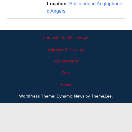
Location:
Bibliothèque Anglophone
d'Angers
Contacter la Bibliothèque
Adresse & Horaires
Abonnement
Don
Presse
WordPress Theme: Dynamic News by ThemeZee.