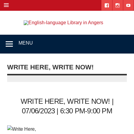
Skip
to
content
Engl
"The library. The place to be."
lang
Lib
MENU
i
Ang
WRITE HERE, WRITE NOW!
WRITE HERE, WRITE NOW! |
07/06/2023 | 6:30 PM-9:00 PM