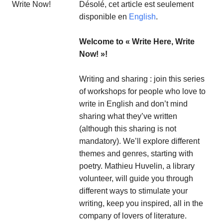
Désolé, cet article est seulement
disponible en
English
.
Welcome to « Write Here, Write
Now! »!
Writing and sharing : join this series
of workshops for people who love to
write in English and don’t mind
sharing what they’ve written
(although this sharing is not
mandatory). We’ll explore different
themes and genres, starting with
poetry. Mathieu Huvelin, a library
volunteer, will guide you through
different ways to stimulate your
writing, keep you inspired, all in the
company of lovers of literature.