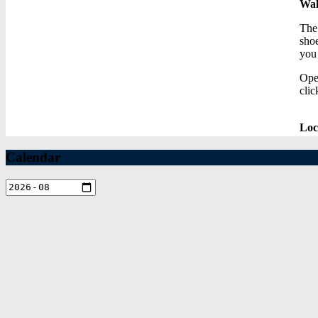
Wal
The 
shoe
you
Ope
clic
Loc
Calendar