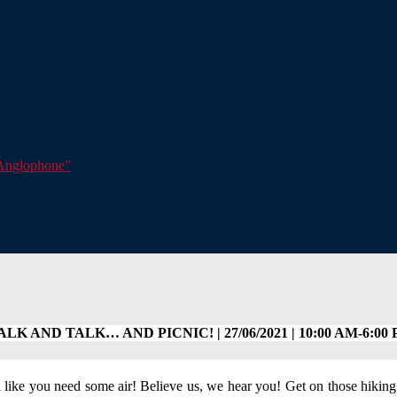
e Anglophone”
LK AND TALK… AND PICNIC! | 27/06/2021 | 10:00 AM-6:00
 like you need some air! Believe us, we hear you! Get on those hiking 