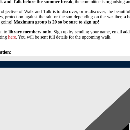
k and Talk before the summer break
, the committee is organising a
objective of Walk and Talk is to discover, or re-discover, the beauti
s, protection against the rain or the sun depending on the weather, a bot
 going!
Maximum group is 20 so be sure to sign up!
n to
library members only
. Sign up by sending your name, email add
king
here
. You will be sent full details for the upcoming walk.
ation: