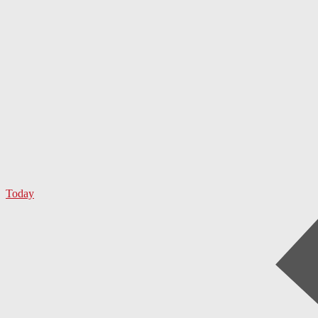
Today