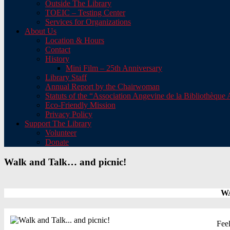
Outside The Library
TOEIC – Testing Center
Services for Organizations
About Us
Location & Hours
Contact
History
Mini Film – 25th Anniversary
Library Staff
Annual Report by the Chairwoman
Statuts of the “Association Angevine de la Bibliothèqu
Eco-Friendly Mission
Privacy Policy
Support The Library
Volunteer
Donate
Walk and Talk… and picnic!
WA
Feel