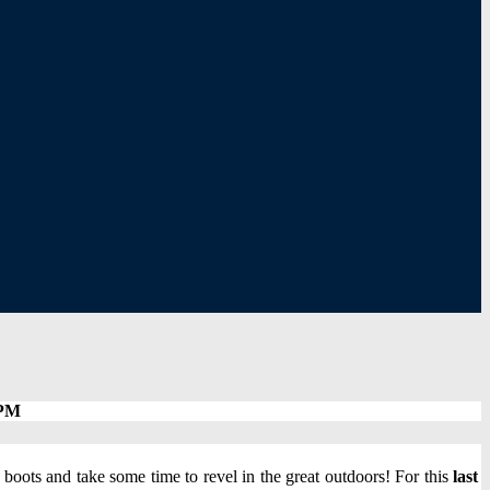
 PM
boots and take some time to revel in the great outdoors! For this
last