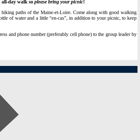
n
all-day walk so
please bring your picnic
!
ful hiking paths of the Maine-et-Loire. Come along with good walking
tle of water and a little “en-cas”, in addition to your picnic, to keep
ress and phone number (preferably cell phone) to the group leader by