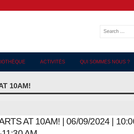
ish-language Library in
BLIOTHÈQUE
ACTIVITÉS
QUI SOMMES NOUS ?
T 10AM!
 AT 10AM! | 06/09/2024 | 10:0
11:30 AM