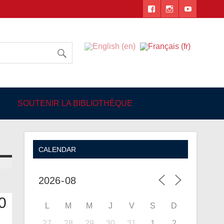
 Angers
SOUTENIR LA BIBLIOTHÈQUE
CALENDAR
0
L
M
M
J
V
S
D
27
28
29
30
31
1
2