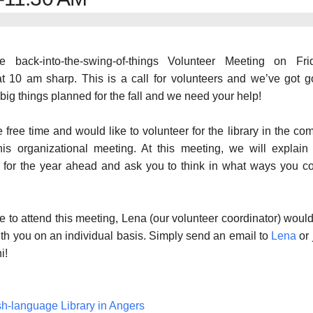
e back-into-the-swing-of-things Volunteer Meeting on Frid
t 10 am sharp. This is a call for volunteers and we’ve got 
big things planned for the fall and we need your help!
 free time and would like to volunteer for the library in the co
his organizational meeting. At this meeting, we will explain
ts for the year ahead and ask you to think in what ways you c
le to attend this meeting, Lena (our volunteer coordinator) woul
th you on an individual basis. Simply send an email to
Lena
or 
i!
sh-language Library in Angers