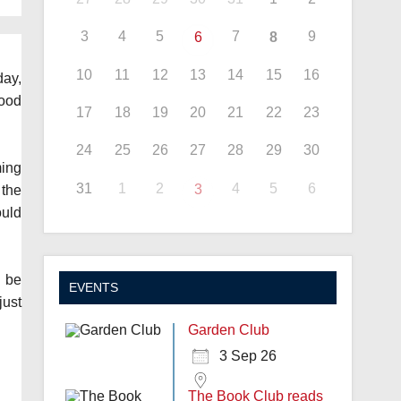
3
4
5
7
9
6
8
10
11
12
13
14
15
16
ay,
good
17
18
19
20
21
22
23
24
25
26
27
28
29
30
ming
31
1
2
4
5
6
3
 the
ould
d be
EVENTS
just
Garden Club
3 Sep 26
The Book Club reads