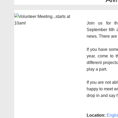
Join us for th
September 6th a
news. There are 
If you have some
year, come to t
different projec
play a part.
If you are not ab
happy to meet wi
drop in and say h
Location:
Engli