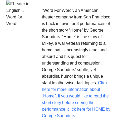
“Word For Word”, an American
theater company from San Francisco,
is back in town for 3 performances of
the short story “Home” by George
Saunders. “Home” is the story of
Mikey, a war veteran returning to a
home that is increasingly cruel and
absurd-and his quest for
understanding and compassion.
George Saunders’ subtle, yet
absurdist, humor brings a unique
slant to otherwise dark topics.
Click
here for more information about
“Home”.
If you would like to read the
short story before seeing the
performance, click here for HOME by
George Saunders.