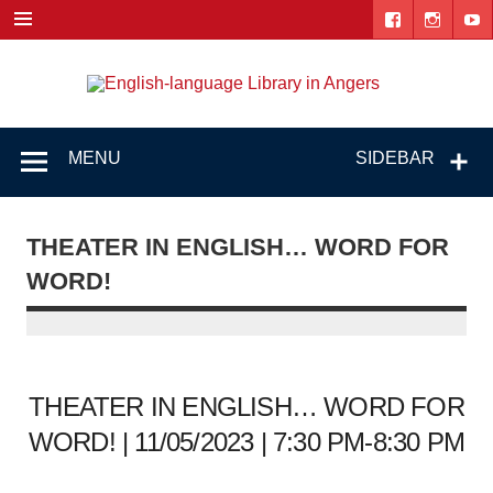
Skip
to
content
Engl
"The library. The place to be."
lang
Lib
MENU
SIDEBAR
i
Ang
THEATER IN ENGLISH… WORD FOR
WORD!
THEATER IN ENGLISH… WORD FOR
WORD! | 11/05/2023 | 7:30 PM-8:30 PM