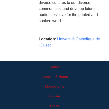
diverse cultures to our diverse
communities, and develop future
audiences’ love for the printed and
spoken word.
Location:
Université Catholique de
l'Ouest
Contact
Location & Hours
Membership
Donate
Press