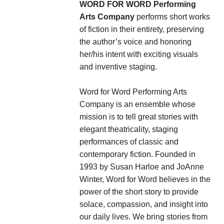
WORD FOR WORD
Performing
Arts Company
performs short works
of fiction in their entirety, preserving
the author’s voice and honoring
her/his intent with exciting visuals
and inventive staging.
Word for Word Performing Arts
Company is an ensemble whose
mission is to tell great stories with
elegant theatricality, staging
performances of classic and
contemporary fiction. Founded in
1993 by Susan Harloe and JoAnne
Winter, Word for Word believes in the
power of the short story to provide
solace, compassion, and insight into
our daily lives. We bring stories from