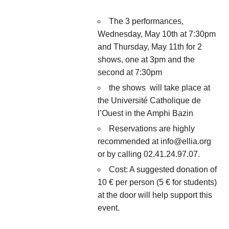
The 3 performances,
Wednesday, May 10th at 7:30pm
and Thursday, May 11th for 2
shows, one at 3pm and the
second at 7:30pm
the shows will take place at
the Université Catholique de
l’Ouest in the Amphi Bazin
Reservations are highly
recommended at info@ellia.org
or by calling 02.41.24.97.07.
Cost: A suggested donation of
10 € per person (5 € for students)
at the door will help support this
event.