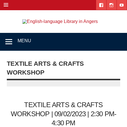
Skip
to
content
Engl
"The library. The place to be."
lang
Lib
MENU
i
Ang
TEXTILE ARTS & CRAFTS
WORKSHOP
TEXTILE ARTS & CRAFTS
WORKSHOP | 09/02/2023 | 2:30 PM-
4:30 PM