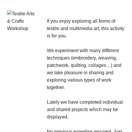
If you enjoy exploring all forms of
textile and multimedia art, this activity
is for you.
We experiment with many different
techniques (embroidery, weaving,
patchwork, quilting, collages…) and
we take pleasure in sharing and
exploring various types of work
together.
Lately we have completed individual
and shared projects which may be
displayed.
No previous expertise required. Just