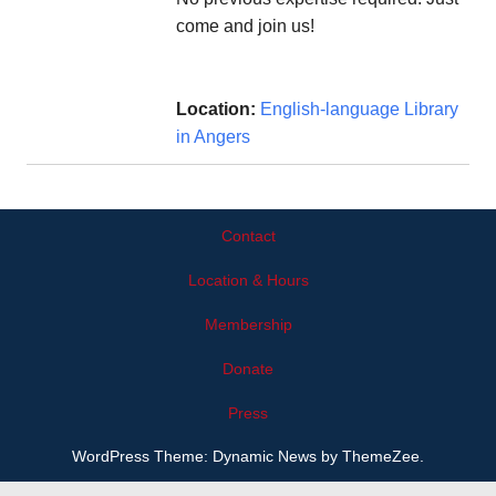
come and join us!
Location:
English-language Library
in Angers
Contact
Location & Hours
Membership
Donate
Press
WordPress Theme: Dynamic News by ThemeZee.