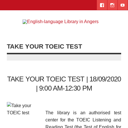
Skip
to
content
Engl
"The library. The place to be."
lang
Lib
TAKE YOUR TOEIC TEST
i
Ang
TAKE YOUR TOEIC TEST | 18/09/2020
| 9:00 AM-12:30 PM
The library is an authorised test
center for the TOEIC Listening and
Reading Test (the Test of English for