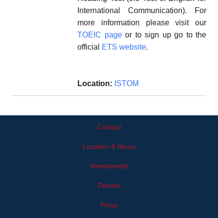
International Communication). For
more information please visit our
TOEIC page
or to sign up go to the
official
ETS website
.
Location:
ISTOM
Contact
Location & Hours
Membership
Donate
Press