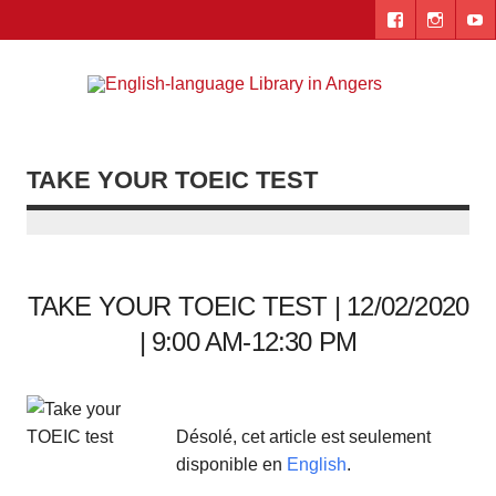
Skip
to
content
Engl
"The library. The place to be."
lang
Lib
TAKE YOUR TOEIC TEST
i
Ang
TAKE YOUR TOEIC TEST | 12/02/2020
| 9:00 AM-12:30 PM
Désolé, cet article est seulement
disponible en
English
.