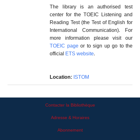
The library is an authorised test
center for the TOEIC Listening and
Reading Test (the Test of English for
International Communication). For
more information please visit our
TOEIC page
or to sign up go to the
official
ETS website
.
Location:
ISTOM
Contacter la Bibliothèque
Adresse & Horaires
Abonnement