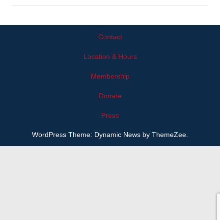
Contact
Location & Hours
Membership
Donate
Press
WordPress Theme: Dynamic News by ThemeZee.