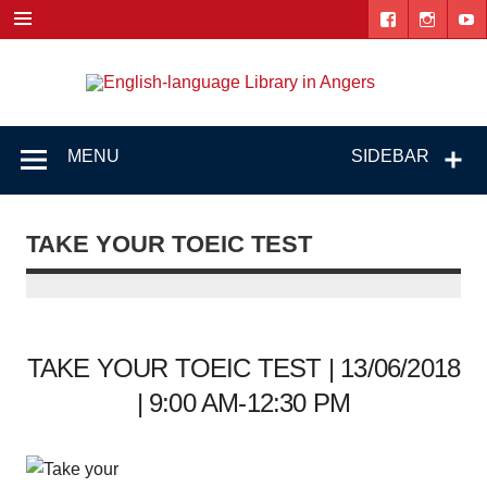
Skip
to
content
Engl
"The library. The place to be."
lang
Lib
MENU
SIDEBAR
i
Ang
TAKE YOUR TOEIC TEST
TAKE YOUR TOEIC TEST | 13/06/2018
| 9:00 AM-12:30 PM