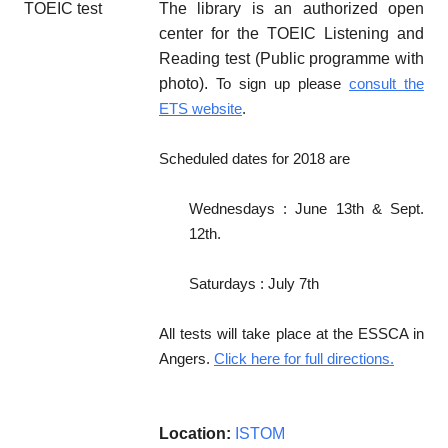
The library is an authorized open
center for the TOEIC Listening and
Reading test (Public programme with
photo).
To sign up please
consult the
ETS website
.
Scheduled dates for 2018 are
Wednesdays : June 13th & Sept.
12th.
Saturdays : July 7th
All tests will take place at the ESSCA in
Angers.
Click here for full directions.
Location:
ISTOM