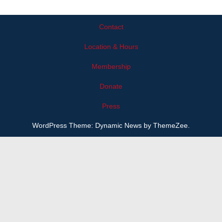
Contact
Location & Hours
Membership
Donate
Press
WordPress Theme: Dynamic News by ThemeZee.