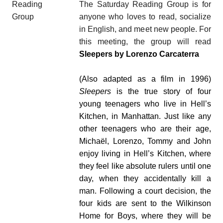
The Saturday Reading Group is for
anyone who loves to read, socialize
in English, and meet new people. For
this meeting, the group will read
Sleepers by Lorenzo Carcaterra
(Also adapted as a film in 1996)
Sleepers
is the true story of four
young teenagers who live in Hell’s
Kitchen, in Manhattan. Just like any
other teenagers who are their age,
Micha
ë
l, Lorenzo, Tommy and John
enjoy living in Hell’s Kitchen, where
they feel like absolute rulers until one
day, when they accidentally kill a
man.
Following a court decision, the
four kids are sent to the Wilkinson
Home for Boys, where they will be