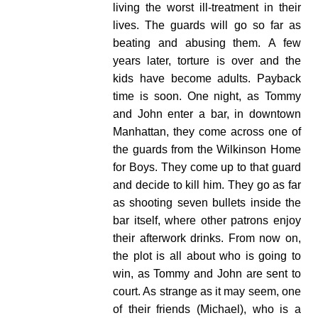
living the worst ill-treatment in their
lives. The guards will go so far as
beating and abusing them.
A few
years later, torture is over and the
kids have become adults. Payback
time is soon.
One night, as Tommy
and John enter a bar, in downtown
Manhattan, they come across one of
the guards from the Wilkinson Home
for Boys. They come up to that guard
and decide to kill him. They go as far
as shooting seven bullets inside the
bar itself, where other patrons enjoy
their afterwork drinks.
From now on,
the plot is all about who is going to
win, as Tommy and John are sent to
court. As strange as it may seem, one
of their friends (Michael), who is a