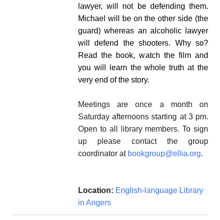
lawyer, will not be defending them.
Michael will be on the other side (the
guard) whereas an alcoholic lawyer
will defend the shooters.
Why so?
Read the book, watch the film and
you will learn the whole truth at the
very end of the story.
Meetings are once a month on
Saturday afternoons starting at 3 pm.
Open to all library members. To sign
up please contact the group
coordinator at
bookgroup@ellia.org
.
Location:
English-language Library
in Angers