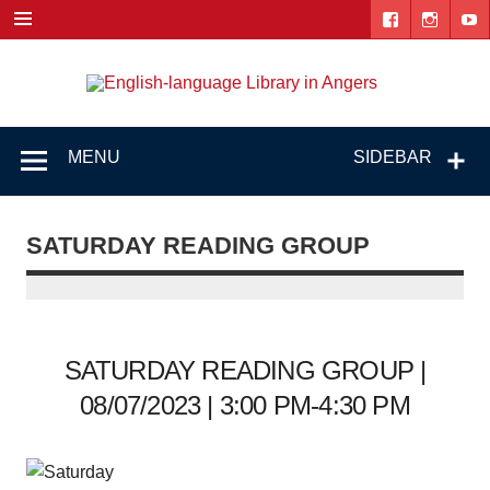
Skip
to
content
Engl
"The library. The place to be."
lang
Lib
MENU
SIDEBAR
i
Ang
SATURDAY READING GROUP
SATURDAY READING GROUP |
08/07/2023 | 3:00 PM-4:30 PM