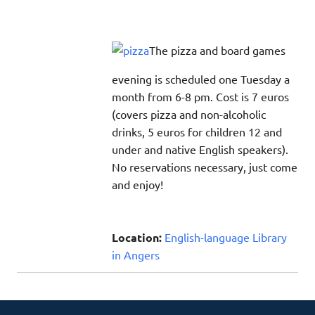
The pizza and board games
evening is scheduled one Tuesday a
month from 6-8 pm. Cost is 7 euros
(covers pizza and non-alcoholic
drinks, 5 euros for children 12 and
under and native English speakers).
No reservations necessary, just come
and enjoy!
Location:
English-language Library
in Angers