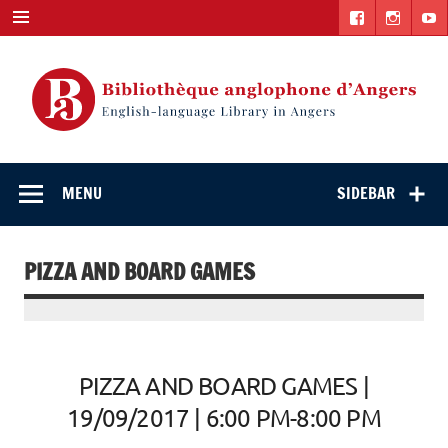
Skip
to
content
English-
"The library. The place to be."
language Library
MENU
SIDEBAR
in Angers
PIZZA AND BOARD GAMES
PIZZA AND BOARD GAMES |
19/09/2017 | 6:00 PM-8:00 PM