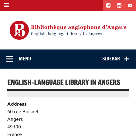
Skip
to
content
English-
"The library. The place to be."
language Library
MENU
SIDEBAR
in Angers
ENGLISH-LANGUAGE LIBRARY IN ANGERS
Address
60 rue Boisnet
Angers
49100
France