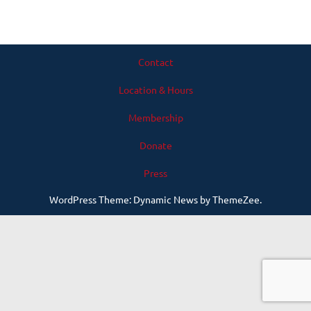
Contact
Location & Hours
Membership
Donate
Press
WordPress Theme: Dynamic News by ThemeZee.