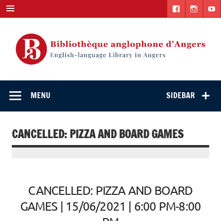
Skip
to
content
English-
"The library. The place to be."
language Library
MENU
SIDEBAR
in Angers
CANCELLED: PIZZA AND BOARD GAMES
CANCELLED: PIZZA AND BOARD
GAMES | 15/06/2021 | 6:00 PM-8:00