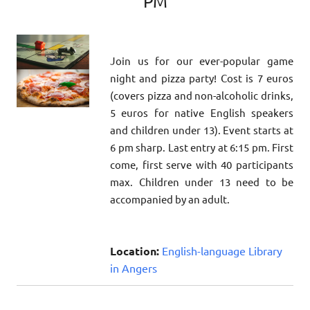
PM
Join us for our ever-popular game
night and pizza party! Cost is 7 euros
(covers pizza and non-alcoholic drinks,
5 euros for native English speakers
and children under 13). Event starts at
6 pm sharp. Last entry at 6:15 pm. First
come, first serve with 40 participants
max. Children under 13 need to be
accompanied by an adult.
Location:
English-language Library
in Angers