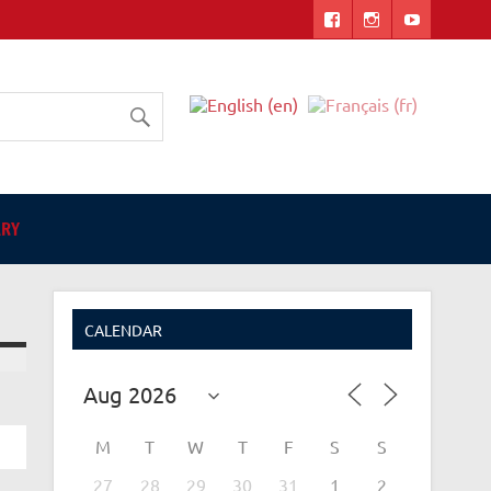
ers
ARY
CALENDAR
M
T
W
T
F
S
S
27
28
29
30
31
1
2