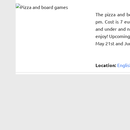
The pizza and b
pm. Cost is 7 eu
and under and na
enjoy! Upcoming 
May 21st and Ju
Location:
Englis