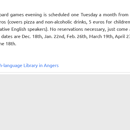
oard games evening is scheduled one Tuesday a month from
ros (covers pizza and non-alcoholic drinks, 5 euros for childre
tive English speakers). No reservations necessary, just come
dates are Dec. 18th, Jan. 22nd, Feb. 26th, March 19th, April 2
ne 18th.
h-language Library in Angers