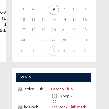
3
4
5
7
8
9
6
 6-8
n 12
10
11
12
13
14
15
16
 and
17
18
19
20
21
22
23
3rd,
24
25
26
27
28
29
30
31
1
2
4
5
6
3
EVENTS
Garden Club
3 Sep 26
The Book Club reads