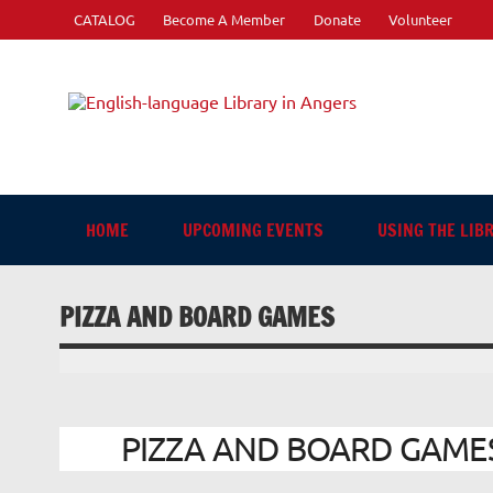
Skip
CATALOG
Become A Member
Donate
Volunteer
to
content
Engli
"The library. The place to be."
HOME
UPCOMING EVENTS
USING THE LIB
PIZZA AND BOARD GAMES
PIZZA AND BOARD GAMES |