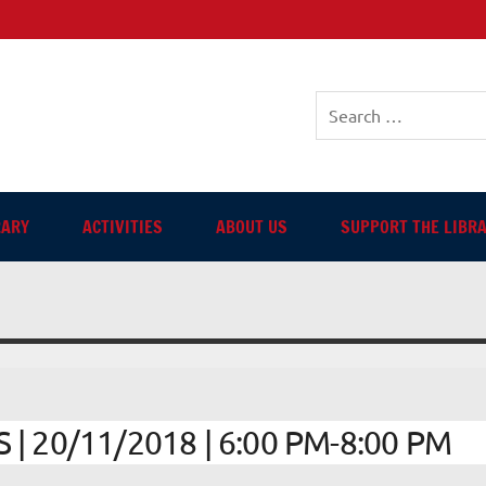
sh-language Library in Ang
RARY
ACTIVITIES
ABOUT US
SUPPORT THE LIBR
 20/11/2018 | 6:00 PM-8:00 PM