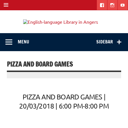
Skip
to
content
Engli
"The library. The place to be."
langu
Libra
MENU
SIDEBAR
in
Ange
PIZZA AND BOARD GAMES
PIZZA AND BOARD GAMES |
20/03/2018 | 6:00 PM-8:00 PM