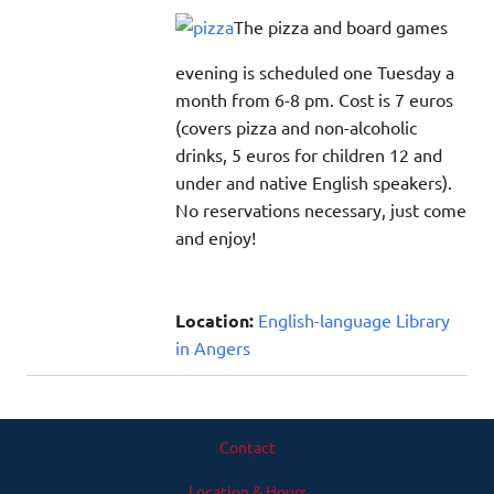
The pizza and board games
evening is scheduled one Tuesday a
month from 6-8 pm. Cost is 7 euros
(covers pizza and non-alcoholic
drinks, 5 euros for children 12 and
under and native English speakers).
No reservations necessary, just come
and enjoy!
Location:
English-language Library
in Angers
Contact
Location & Hours