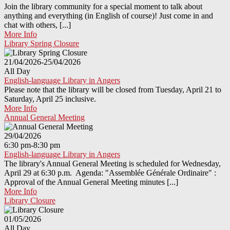
Join the library community for a special moment to talk about
anything and everything (in English of course)! Just come in and
chat with others, [...]
More Info
Library Spring Closure
21/04/2026-25/04/2026
All Day
English-language Library in Angers
Please note that the library will be closed from Tuesday, April 21 to
Saturday, April 25 inclusive.
More Info
Annual General Meeting
29/04/2026
6:30 pm-8:30 pm
English-language Library in Angers
The library's Annual General Meeting is scheduled for Wednesday,
April 29 at 6:30 p.m. Agenda: "Assemblée Générale Ordinaire" :
Approval of the Annual General Meeting minutes [...]
More Info
Library Closure
01/05/2026
All Day