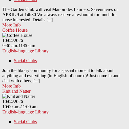
The Garden Club will visit Manoir des Lauriers, Savennieres on
APRIL 9 at 14h30 We always reserve a restaurant for lunch for
those interested. Details [...]
More Info
Coffee House
10/04/2026
9:30 am-11:00 am
English-language Library
Social Clubs
Join the library community for a special moment to talk about
anything and everything (in English of course)! Just come in and
chat with others, [...]
More Info
Knit and Natter
10/04/2026
10:00 am-11:00 am
English-language Library
Social Clubs