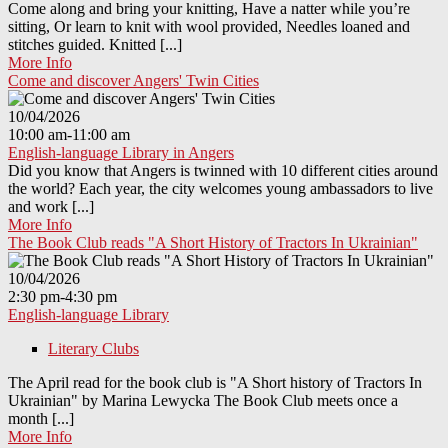
Come along and bring your knitting, Have a natter while you’re
sitting, Or learn to knit with wool provided, Needles loaned and
stitches guided. Knitted [...]
More Info
Come and discover Angers' Twin Cities
10/04/2026
10:00 am-11:00 am
English-language Library in Angers
Did you know that Angers is twinned with 10 different cities around
the world? Each year, the city welcomes young ambassadors to live
and work [...]
More Info
The Book Club reads "A Short History of Tractors In Ukrainian"
10/04/2026
2:30 pm-4:30 pm
English-language Library
Literary Clubs
The April read for the book club is "A Short history of Tractors In
Ukrainian" by Marina Lewycka The Book Club meets once a
month [...]
More Info