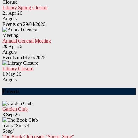
Library Spring Closure
21 Apr 26
Angers
Events on 29/04/2026
Annual General Meeting
29 Apr 26
Angers
Events on 01/05/2026
Library Closure
1 May 26
Angers
Events
Garden Club
3 Sep 26
The Book Club reads "Sunset Song"