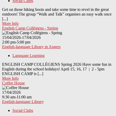
Social Clubs
Get on those hiking boots and take some time to revel in the great
outdoors! The group “Walk and Talk” organises an easy walk once
[...]
More Info
English Camp Collégiens - Spring
15/04/2026-17/04/2026
2:00 pm-5:00 pm
English-language Library in Angers
Language Learning
ENGLISH CAMP COLLÉGIENS Spring 2026 Have some fun in
English during the school holidays! April 15, 16, 17 | 2 - 5pm
ENGLISH CAMP is [...]
More Info
Coffee House
17/04/2026
9:30 am-11:00 am
English-language Library
Social Clubs