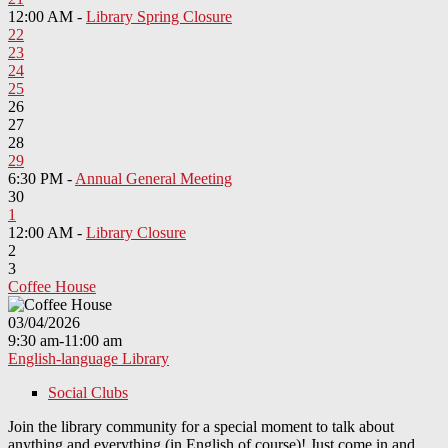
12:00 AM -
Library Spring Closure
22
23
24
25
26
27
28
29
6:30 PM -
Annual General Meeting
30
1
12:00 AM -
Library Closure
2
3
Coffee House
03/04/2026
9:30 am-11:00 am
English-language Library
Social Clubs
Join the library community for a special moment to talk about
anything and everything (in English of course)! Just come in and