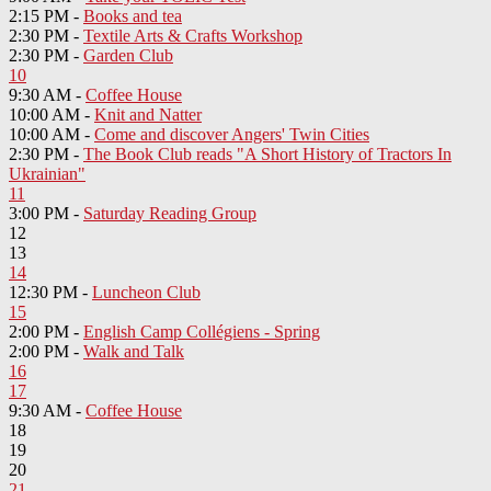
2:15 PM -
Books and tea
2:30 PM -
Textile Arts & Crafts Workshop
2:30 PM -
Garden Club
10
9:30 AM -
Coffee House
10:00 AM -
Knit and Natter
10:00 AM -
Come and discover Angers' Twin Cities
2:30 PM -
The Book Club reads "A Short History of Tractors In
Ukrainian"
11
3:00 PM -
Saturday Reading Group
12
13
14
12:30 PM -
Luncheon Club
15
2:00 PM -
English Camp Collégiens - Spring
2:00 PM -
Walk and Talk
16
17
9:30 AM -
Coffee House
18
19
20
21