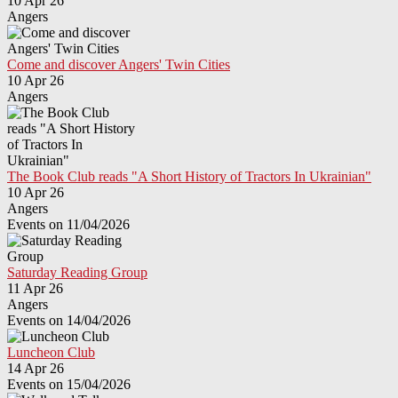
10 Apr 26
Angers
Come and discover Angers' Twin Cities
10 Apr 26
Angers
The Book Club reads "A Short History of Tractors In Ukrainian"
10 Apr 26
Angers
Events on 11/04/2026
Saturday Reading Group
11 Apr 26
Angers
Events on 14/04/2026
Luncheon Club
14 Apr 26
Events on 15/04/2026