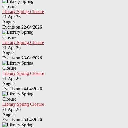
Library Spring Closure
21 Apr 26
Angers
Events on 22/04/2026
Library Spring Closure
21 Apr 26
Angers
Events on 23/04/2026
Library Spring Closure
21 Apr 26
Angers
Events on 24/04/2026
Library Spring Closure
21 Apr 26
Angers
Events on 25/04/2026