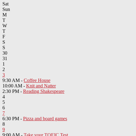
Sat
Sun
M
T
W
T
F
S
S
30
31
1
2
3
9:30 AM -
Coffee House
10:00 AM -
Knit and Natter
2:30 PM -
Reading Shakespeare
4
5
6
7
6:30 PM -
Pizza and board games
8
9
9:00 AM -
Take your TOEIC Test