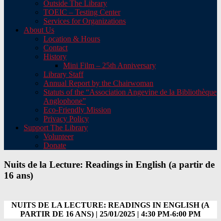
Outside The Library
TOEIC – Testing Center
Services for Organizations
About Us
Location & Hours
Contact
History
Mini Film – 25th Anniversary
Library Staff
Annual Report by the Chairwoman
Statuts of the “Association Angevine de la Bibliothèque
Anglophone”
Eco-Friendly Mission
Privacy Policy
Support The Library
Volunteer
Donate
Nuits de la Lecture: Readings in English (a partir de
16 ans)
NUITS DE LA LECTURE: READINGS IN ENGLISH (A
PARTIR DE 16 ANS) | 25/01/2025 | 4:30 PM-6:00 PM