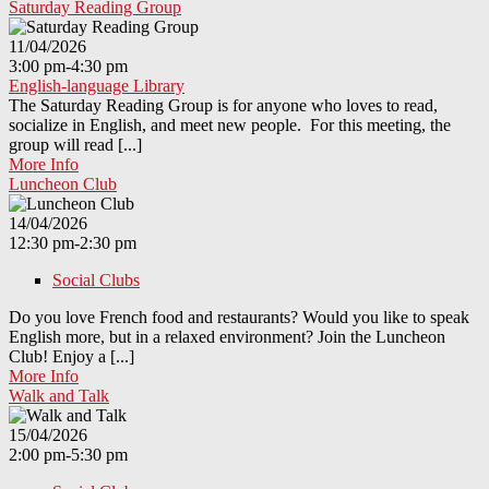
Saturday Reading Group
11/04/2026
3:00 pm-4:30 pm
English-language Library
The Saturday Reading Group is for anyone who loves to read,
socialize in English, and meet new people. For this meeting, the
group will read [...]
More Info
Luncheon Club
14/04/2026
12:30 pm-2:30 pm
Social Clubs
Do you love French food and restaurants? Would you like to speak
English more, but in a relaxed environment? Join the Luncheon
Club! Enjoy a [...]
More Info
Walk and Talk
15/04/2026
2:00 pm-5:30 pm