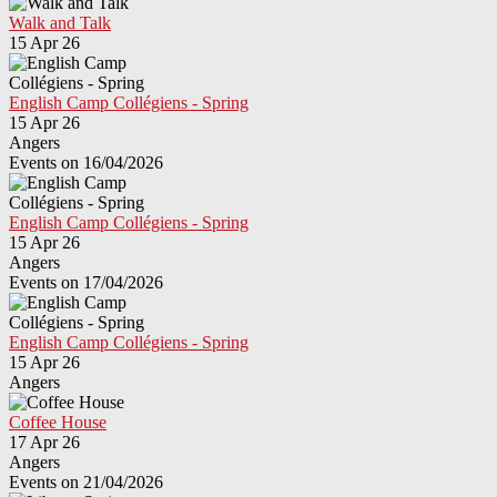
Walk and Talk
15 Apr 26
English Camp Collégiens - Spring
15 Apr 26
Angers
Events on 16/04/2026
English Camp Collégiens - Spring
15 Apr 26
Angers
Events on 17/04/2026
English Camp Collégiens - Spring
15 Apr 26
Angers
Coffee House
17 Apr 26
Angers
Events on 21/04/2026