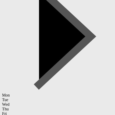
Mon
Tue
Wed
Thu
Fri