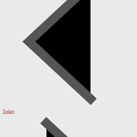
Today