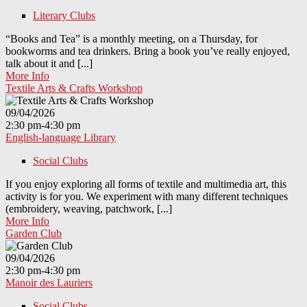
Literary Clubs
“Books and Tea” is a monthly meeting, on a Thursday, for
bookworms and tea drinkers. Bring a book you’ve really enjoyed,
talk about it and [...]
More Info
Textile Arts & Crafts Workshop
09/04/2026
2:30 pm-4:30 pm
English-language Library
Social Clubs
If you enjoy exploring all forms of textile and multimedia art, this
activity is for you. We experiment with many different techniques
(embroidery, weaving, patchwork, [...]
More Info
Garden Club
09/04/2026
2:30 pm-4:30 pm
Manoir des Lauriers
Social Clubs