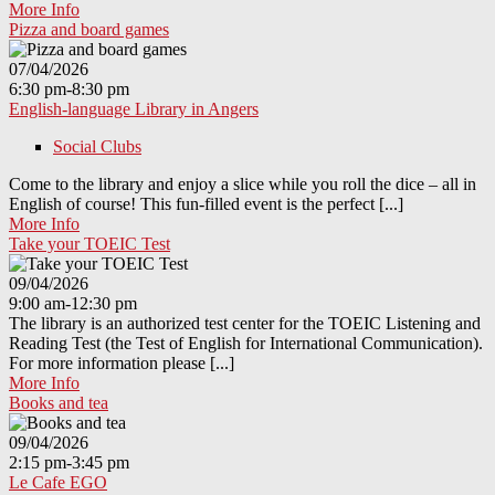
More Info
Pizza and board games
07/04/2026
6:30 pm-8:30 pm
English-language Library in Angers
Social Clubs
Come to the library and enjoy a slice while you roll the dice – all in
English of course! This fun-filled event is the perfect [...]
More Info
Take your TOEIC Test
09/04/2026
9:00 am-12:30 pm
The library is an authorized test center for the TOEIC Listening and
Reading Test (the Test of English for International Communication).
For more information please [...]
More Info
Books and tea
09/04/2026
2:15 pm-3:45 pm
Le Cafe EGO