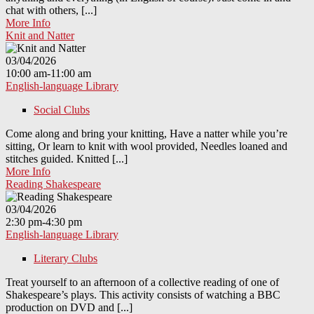
chat with others, [...]
More Info
Knit and Natter
03/04/2026
10:00 am-11:00 am
English-language Library
Social Clubs
Come along and bring your knitting, Have a natter while you’re
sitting, Or learn to knit with wool provided, Needles loaned and
stitches guided. Knitted [...]
More Info
Reading Shakespeare
03/04/2026
2:30 pm-4:30 pm
English-language Library
Literary Clubs
Treat yourself to an afternoon of a collective reading of one of
Shakespeare’s plays. This activity consists of watching a BBC
production on DVD and [...]