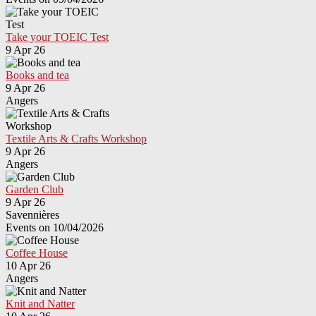
Take your TOEIC Test
9 Apr 26
Books and tea
9 Apr 26
Angers
Textile Arts & Crafts Workshop
9 Apr 26
Angers
Garden Club
9 Apr 26
Savennières
Events on 10/04/2026
Coffee House
10 Apr 26
Angers
Knit and Natter