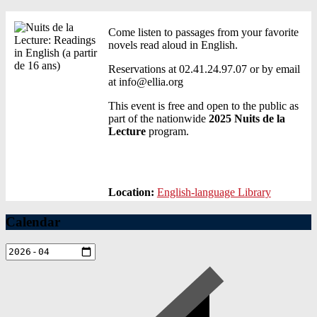
Come listen to passages from your favorite
novels read aloud in English.
Reservations at 02.41.24.97.07 or by email
at info@ellia.org
This event is free and open to the public as
part of the nationwide
2025 Nuits de la
Lecture
program.
Location:
English-language Library
Calendar