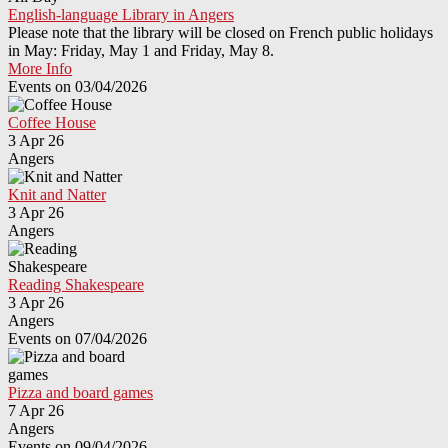
English-language Library in Angers
Please note that the library will be closed on French public holidays
in May: Friday, May 1 and Friday, May 8.
More Info
Events on 03/04/2026
Coffee House
3 Apr 26
Angers
Knit and Natter
3 Apr 26
Angers
Reading Shakespeare
3 Apr 26
Angers
Events on 07/04/2026
Pizza and board games
7 Apr 26
Angers
Events on 09/04/2026