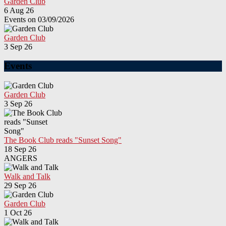
Garden Club
6 Aug 26
Events on 03/09/2026
Garden Club
3 Sep 26
Events
Garden Club
3 Sep 26
The Book Club reads "Sunset Song"
18 Sep 26
ANGERS
Walk and Talk
29 Sep 26
Garden Club
1 Oct 26