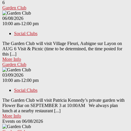
6
Garden Club
06/08/2026
10:00 am-12:00 pm
Social Clubs
The Garden Club will visit Village Fleuri, Aubigne sur Layon on
AUG 6 Visit & Picnic (time to be determined, the time posted for
this [...]
More Info
Garden Club
03/09/2026
10:00 am-12:00 pm
Social Clubs
The Garden Club will visit Patricia Kennedy’s private garden with
Flower Bar on SEPTEMBER 3 at 10:00AM We always plan
lunch at a nearby restaurant [...]
More Info
Events on 06/08/2026