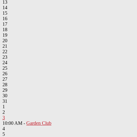
13
14
15
16
17
18
19
20
21
22
23
24
25
26
27
28
29
30
31
1
2
3
10:00 AM -
Garden Club
4
5