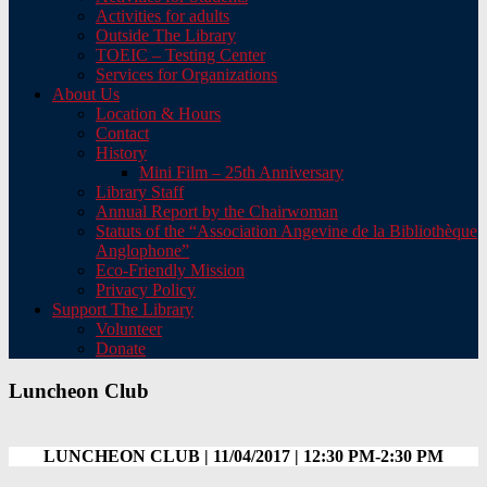
Activities for adults
Outside The Library
TOEIC – Testing Center
Services for Organizations
About Us
Location & Hours
Contact
History
Mini Film – 25th Anniversary
Library Staff
Annual Report by the Chairwoman
Statuts of the “Association Angevine de la Bibliothèque
Anglophone”
Eco-Friendly Mission
Privacy Policy
Support The Library
Volunteer
Donate
Luncheon Club
LUNCHEON CLUB | 11/04/2017 | 12:30 PM-2:30 PM