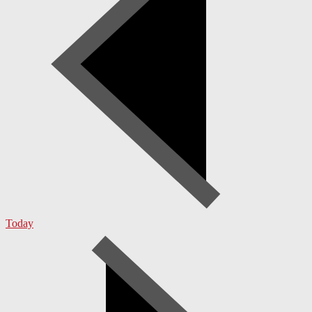
Today