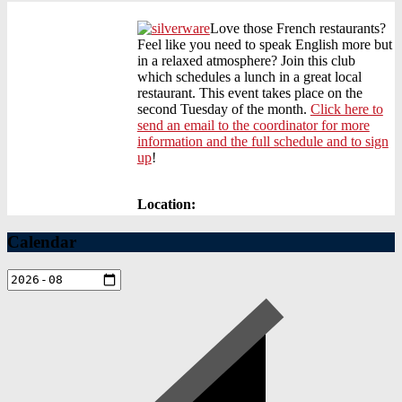
Love those French restaurants?
Feel like you need to speak English more but
in a relaxed atmosphere? Join this club
which schedules a lunch in a great local
restaurant. This event takes place on the
second Tuesday of the month.
Click here to
send an email to the coordinator for more
information and the full schedule and to sign
up
!
Location:
Calendar