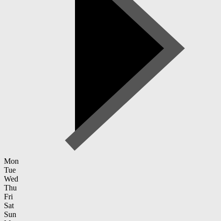
Mon
Tue
Wed
Thu
Fri
Sat
Sun