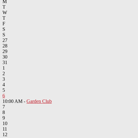
M
T
W
T
F
S
S
27
28
29
30
31
1
2
3
4
5
6
10:00 AM -
Garden Club
7
8
9
10
11
12