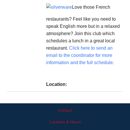
Love those French
restaurants? Feel like you need to
speak English more but in a relaxed
atmosphere? Join this club which
schedules a lunch in a great local
restaurant.
Click here to send an
email to the coordinator for more
information and the full schedule.
Location:
Contact
Location & Hours