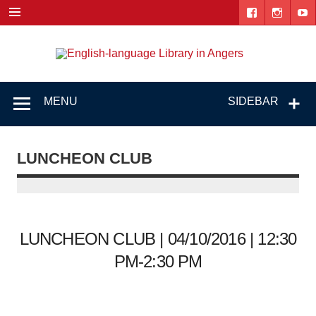
Skip
to
content
Engl
"The library. The place to be."
lang
Lib
MENU
SIDEBAR
i
Ang
LUNCHEON CLUB
LUNCHEON CLUB | 04/10/2016 | 12:30
PM-2:30 PM