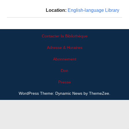
Location:
English-language Library
Contacter la Bibliothèque
Adresse & Horaires
Abonnement
Don
Presse
WordPress Theme: Dynamic News by ThemeZee.