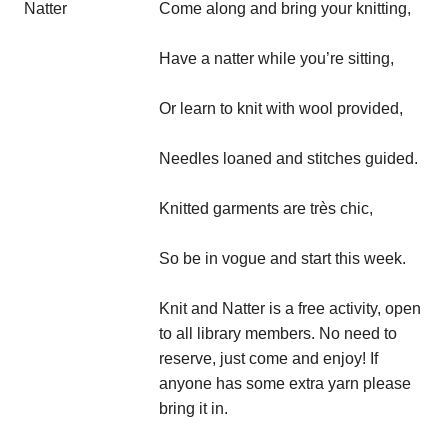
Come along and bring your knitting,
Have a natter while you’re sitting,
Or learn to knit with wool provided,
Needles loaned and stitches guided.
Knitted garments are très chic,
So be in vogue and start this week.
Knit and Natter is a free activity, open
to all library members. No need to
reserve, just come and enjoy! If
anyone has some extra yarn please
bring it in.