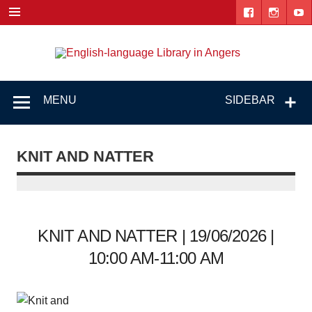
Skip
to
content
Engl
"The library. The place to be."
lang
Lib
MENU
SIDEBAR
i
Ang
KNIT AND NATTER
KNIT AND NATTER | 19/06/2026 |
10:00 AM-11:00 AM