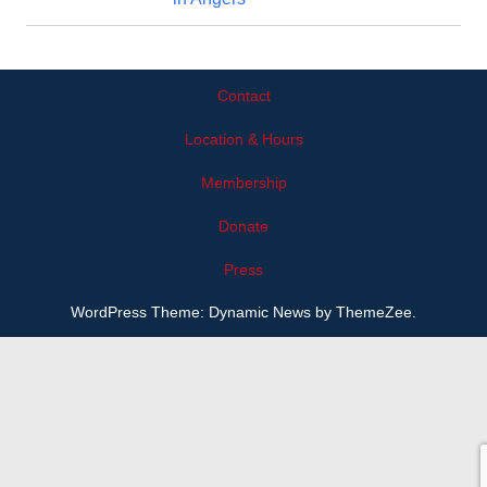
Contact
Location & Hours
Membership
Donate
Press
WordPress Theme: Dynamic News by ThemeZee.