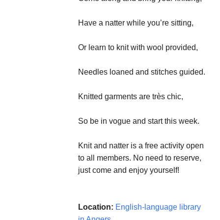
Have a natter while you’re sitting,
Or learn to knit with wool provided,
Needles loaned and stitches guided.
Knitted garments are très chic,
So be in vogue and start this week.
Knit and natter is a free activity open
to all members. No need to reserve,
just come and enjoy yourself!
Location:
English-language library
in Angers