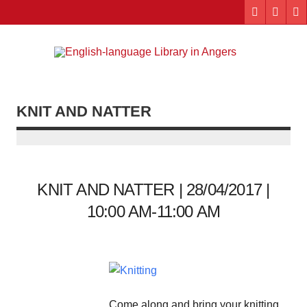
Skip
to
content
Engl
"The library. The place to be."
lang
Lib
KNIT AND NATTER
i
Ang
KNIT AND NATTER | 28/04/2017 |
10:00 AM-11:00 AM
Come along and bring your knitting,