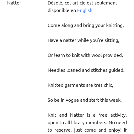
Désolé, cet article est seulement
disponible en
English
.
Come along and bring your knitting,
Have a natter while you’re sitting,
Or learn to knit with wool provided,
Needles loaned and stitches guided.
Knitted garments are très chic,
So be in vogue and start this week.
Knit and Natter is a free activity,
open to all library members. No need
to reserve, just come and enjoy! If