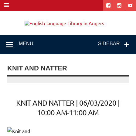
Skip
to
content
Engl
"The library. The place to be."
lang
Libr
MENU
SIDEBAR
i
Ang
KNIT AND NATTER
KNIT AND NATTER | 06/03/2020 |
10:00 AM-11:00 AM