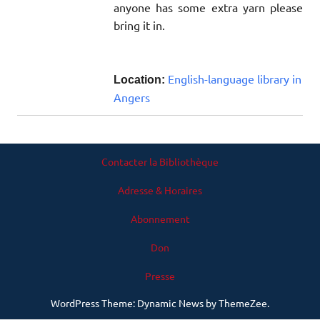
anyone has some extra yarn please
bring it in.
English-language library in
Location:
Angers
Contacter la Bibliothèque
Adresse & Horaires
Abonnement
Don
Presse
WordPress Theme: Dynamic News by ThemeZee.