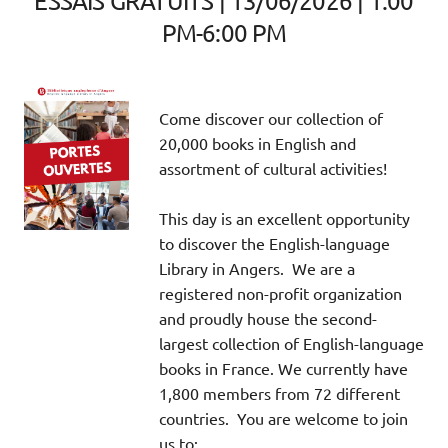
ESSAIS GRATUITS | 13/06/2026 | 1:00
PM-6:00 PM
Come discover our collection of
20,000 books in English and
assortment of cultural activities!
This day is an excellent opportunity
to discover the English-language
Library in Angers. We are a
registered non-profit organization
and proudly house the second-
largest collection of English-language
books in France. We currently have
1,800 members from 72 different
countries. You are welcome to join
us to: