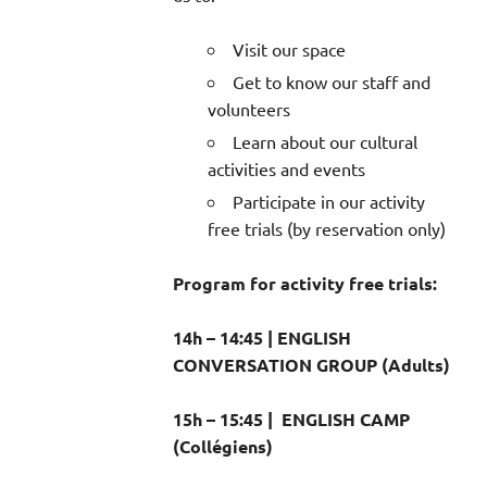
Visit our space
Get to know our staff and
volunteers
Learn about our cultural
activities and events
Participate in our activity
free trials (by reservation only)
Program for activity free trials:
14h – 14:45 | ENGLISH
CONVERSATION GROUP (Adults)
15h – 15:45 | ENGLISH CAMP
(Collégiens)