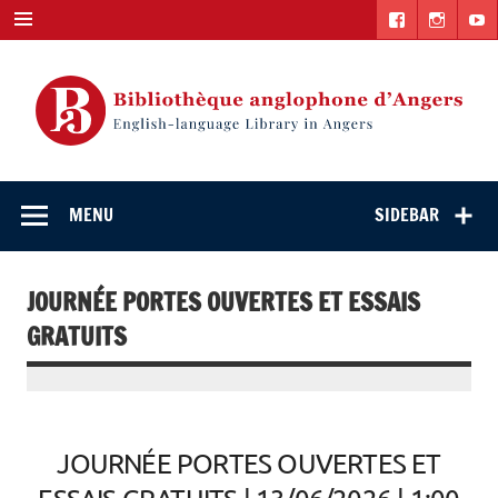
Skip
to
content
English-
"The library. The place to be."
language Library
MENU
SIDEBAR
in Angers
JOURNÉE PORTES OUVERTES ET ESSAIS
GRATUITS
JOURNÉE PORTES OUVERTES ET