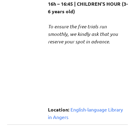
16h – 16:45 | CHILDREN’S HOUR (3-
6 years old)
To ensure the free trials run
smoothly, we kindly ask that you
reserve your spot in advance.
Location:
English-language Library
in Angers