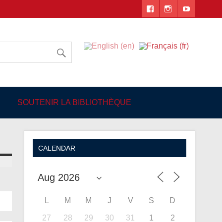
 Angers
SOUTENIR LA BIBLIOTHÈQUE
CALENDAR
L
M
M
J
V
S
D
27
28
29
30
31
1
2