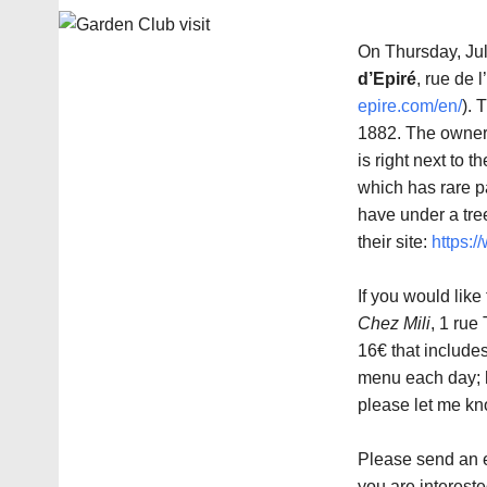
On Thursday, July
d’Epiré
, rue de 
epire.com/en/
). 
1882. The owner w
is right next to 
which has rare pa
have under a tree
their site:
https:
If you would like
Chez Mili
, 1 rue
16€ that includes
menu each day; h
please let me kn
Please send an
you are intereste