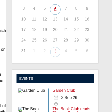
3
4
5
7
8
9
6
10
11
12
13
14
15
16
17
18
19
20
21
22
23
hich
24
25
26
27
28
29
30
n on
31
1
2
4
5
6
3
r
EVENTS
he
Garden Club
3 Sep 26
th
if
The Book Club reads
both