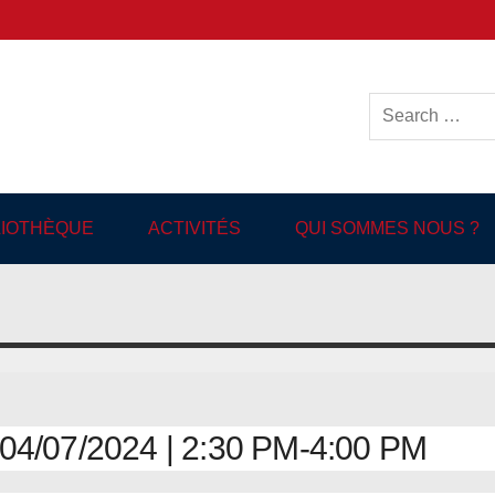
ish-language Library in
BLIOTHÈQUE
ACTIVITÉS
QUI SOMMES NOUS ?
4/07/2024 | 2:30 PM-4:00 PM