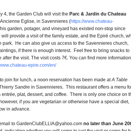
 4, the Garden Club will visit the
Parc & Jardin du Chateau
l’Ancienne Eglise, in Savennieres (
https://www.chateau-
This garden, potager, and vineyard has existed non-stop since
ill provide a visit of the family estate, and the Epiré church, w
the park. He can also give us access to the Savennieres church,
intings, if there is enough interest. Feel free to bring snacks to
 after the visit. The visit costs 7€. You can find more informatio
//www.chateau-epire.com/en/
 to join for lunch, a noon reservation has been made at
A Table
 Thierry Sandre in Savennieres. This restaurant offers a menu fo
 entrée, plat, dessert, and coffee. There is only one choice on t
owever, if you are vegetarian or otherwise have a special diet,
ow in advance.
 email to GardenClubELLIA@yahoo.com
no later than June 20
d, indicating whether you will come to just the visit or come for 