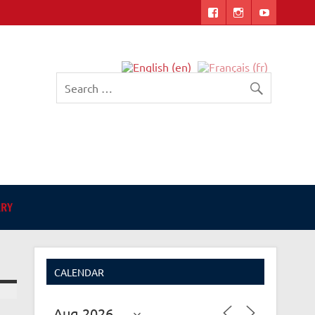
English-language Library
in Angers
ARY
CALENDAR