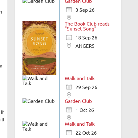
Garden Club
3 Sep 26
n
The Book Club reads
"Sunset Song"
18 Sep 26
ANGERS
om
Walk and Talk
29 Sep 26
Garden Club
1 Oct 26
if
ll
Walk and Talk
22 Oct 26