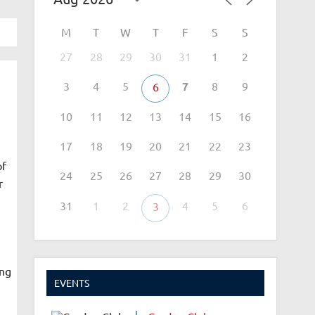
M
T
W
T
F
S
S
27
28
29
30
31
1
2
3
4
5
7
8
9
6
10
11
12
13
14
15
16
17
18
19
20
21
22
23
of
24
25
26
27
28
29
30
r
31
1
2
4
5
6
3
ing
EVENTS