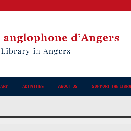
RARY
ACTIVITIES
ABOUT US
SUPPORT THE LIBR