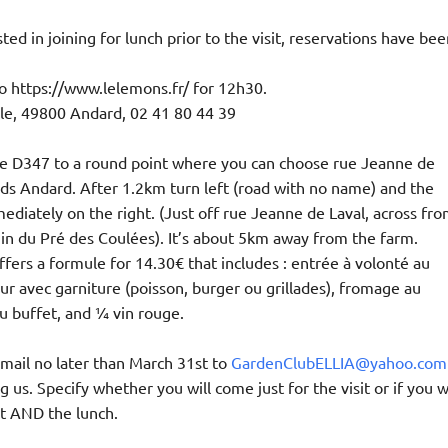
ted in joining for lunch prior to the visit, reservations have bee
 https://www.lelemons.fr/ for 12h30.
ule, 49800 Andard, 02 41 80 44 39
ke D347 to a round point where you can choose rue Jeanne de
ds Andard. After 1.2km turn left (road with no name) and the
ediately on the right. (Just off rue Jeanne de Laval, across fr
n du Pré des Coulées). It’s about 5km away from the farm.
ffers a formule for 14.30€ that includes : entrée à volonté au
our avec garniture (poisson, burger ou grillades), fromage au
u buffet, and 1⁄4 vin rouge.
mail no later than March 31st to
GardenClubELLIA@yahoo.com
ng us. Specify whether you will come just for the visit or if you wi
it AND the lunch.