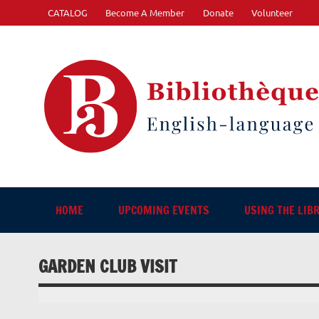
Skip
CATALOG
Become A Member
Donate
Volunteer
to
content
"The library. The place to be."
HOME
UPCOMING EVENTS
USING THE LIB
GARDEN CLUB VISIT