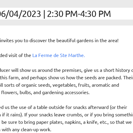
6/04/2023 | 2:30 PM-4:30 PM
nvites you to discover the beautiful gardens in the area!
ided visit of the
La Ferme de Ste Marthe.
ucer will show us around the premises, give us a short history 
 this farm, and perhaps show us how the seeds are packed. Thei
all sorts of organic seeds, vegetables, fruits, aromatic and
 flowers, bulbs, and gardening accessories.
 us the use of a table outside for snacks afterward (or their
f it rains). If your snacks leave crumbs, or if you bring someth
 be sure to bring paper plates, napkins, a knife, etc., so that we
 with any clean-up work.