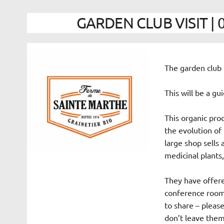
GARDEN CLUB VISIT | 0
The garden club i
This will be a gu
This organic prod
the evolution of
large shop sells 
medicinal plants,
They have offered
conference room i
to share – please
don’t leave them