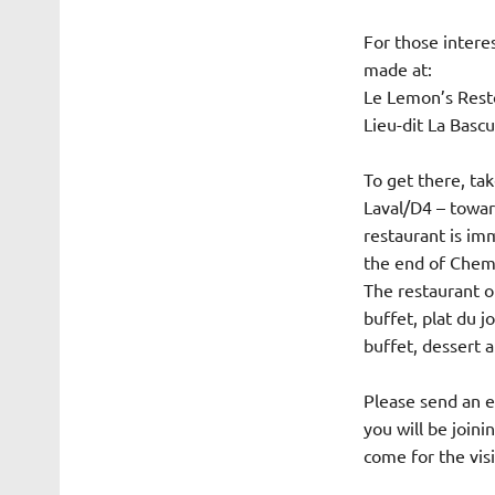
For those interes
made at:
Le Lemon’s Resto
Lieu-dit La Basc
To get there, ta
Laval/D4 – towar
restaurant is imm
the end of Chemi
The restaurant o
buffet, plat du j
buffet, dessert a
Please send an e
you will be joini
come for the vis