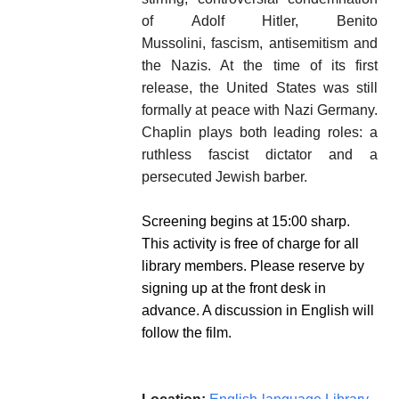
of Adolf Hitler, Benito
Mussolini, fascism, antisemitism and
the Nazis. At the time of its first
release, the United States was still
formally at peace with Nazi Germany.
Chaplin plays both leading roles: a
ruthless fascist dictator and a
persecuted Jewish barber.
Screening begins at 15:00 sharp.
This activity is free of charge for all
library members. Please reserve by
signing up at the front desk in
advance. A discussion in English will
follow the film.