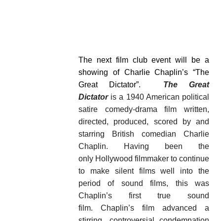
The next film club event will be a
showing of Charlie Chaplin’s “The
Great Dictator”.
The Great
Dictator
is a 1940 American political
satire comedy-drama film written,
directed, produced, scored by and
starring British comedian Charlie
Chaplin. Having been the
only Hollywood filmmaker to continue
to make silent films well into the
period of sound films, this was
Chaplin’s first true sound
film. Chaplin’s film advanced a
stirring, controversial condemnation