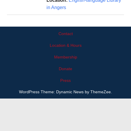
Location:
English-language Library
in Angers
Contact
Location & Hours
Membership
Donate
Press
WordPress Theme: Dynamic News by ThemeZee.