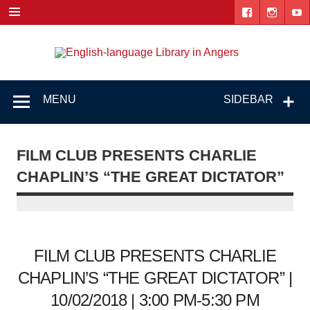
Skip
to
content
Engl
"The library. The place to be."
lang
Lib
MENU
SIDEBAR
i
Ang
FILM CLUB PRESENTS CHARLIE
CHAPLIN’S “THE GREAT DICTATOR”
FILM CLUB PRESENTS CHARLIE
CHAPLIN’S “THE GREAT DICTATOR” |
10/02/2018 | 3:00 PM-5:30 PM