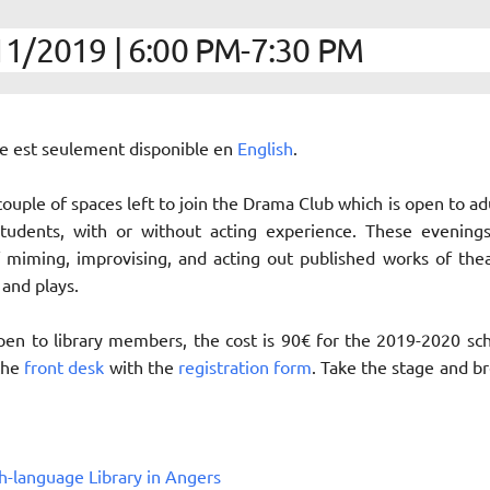
1/2019 | 6:00 PM-7:30 PM
cle est seulement disponible en
English
.
 couple of spaces left to join the Drama Club which is open to ad
students, with or without acting experience. These evening
 miming, improvising, and acting out published works of the
 and plays.
 open to library members, the cost is 90€ for the 2019-2020 sc
 the
front desk
with the
registration form
. Take the stage and b
h-language Library in Angers