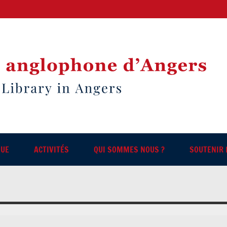
QUE
ACTIVITÉS
QUI SOMMES NOUS ?
SOUTENIR 