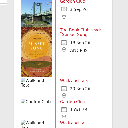
Garden Club
3 Sep 26
The Book Club reads
"Sunset Song"
18 Sep 26
ANGERS
Walk and Talk
29 Sep 26
Garden Club
1 Oct 26
Walk and Talk