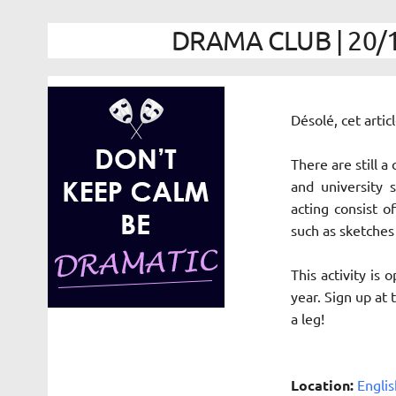
DRAMA CLUB | 20/1
Désolé, cet arti
There are still a
and university 
acting
consist of
such as sketches
This activity is
year. Sign up at
a leg!
Location:
Englis