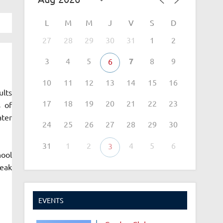
L
M
M
J
V
S
D
27
28
29
30
31
1
2
3
4
5
7
8
9
6
10
11
12
13
14
15
16
ults
17
18
19
20
21
22
23
s of
ater
24
25
26
27
28
29
30
31
1
2
4
5
6
3
hool
reak
EVENTS