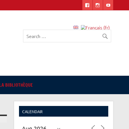
English-language Library
in Angers
LA BIBLIOTHÈQUE
CALENDAR