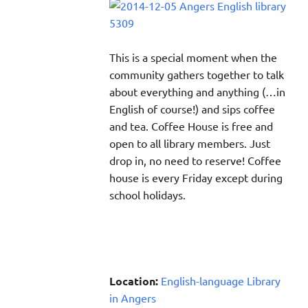
This is a special moment when the
community gathers together to talk
about everything and anything (…in
English of course!) and sips coffee
and tea. Coffee House is free and
open to all library members. Just
drop in, no need to reserve! Coffee
house is every Friday except during
school holidays.
Location:
English-language Library
in Angers