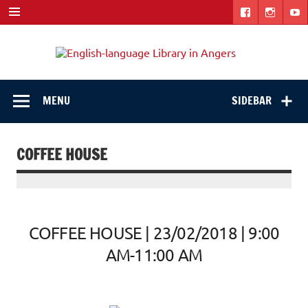
Skip
to
content
Engli
"The library. The place to be."
langu
Libra
MENU
SIDEBAR
in
Ange
COFFEE HOUSE
COFFEE HOUSE | 23/02/2018 | 9:00
AM-11:00 AM