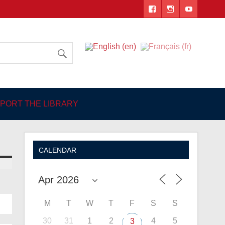
 Angers
PORT THE LIBRARY
CALENDAR
M
T
W
T
F
S
S
30
31
1
2
4
5
3