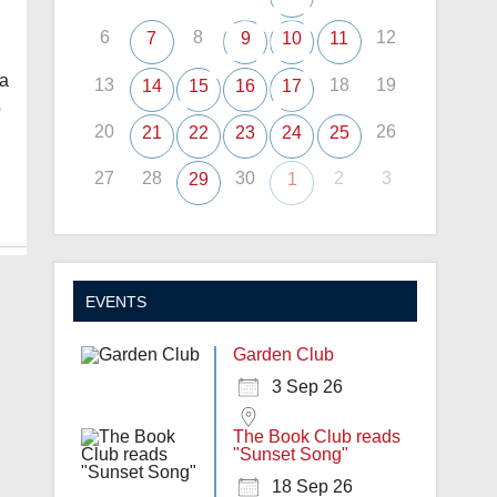
6
8
12
7
9
10
11
pa
13
18
19
14
15
16
17
o
20
26
21
22
23
24
25
27
28
30
2
3
29
1
EVENTS
Garden Club
3 Sep 26
The Book Club reads
"Sunset Song"
18 Sep 26