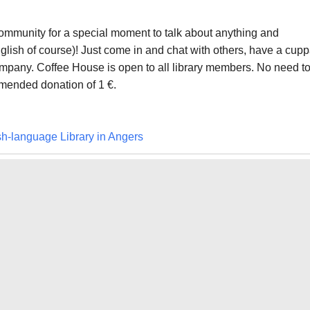
 community for a special moment to talk about anything and
glish of course)! Just come in and chat with others, have a cup
mpany. Coffee House is open to all library members. No need t
ended donation of 1 €.
sh-language Library in Angers