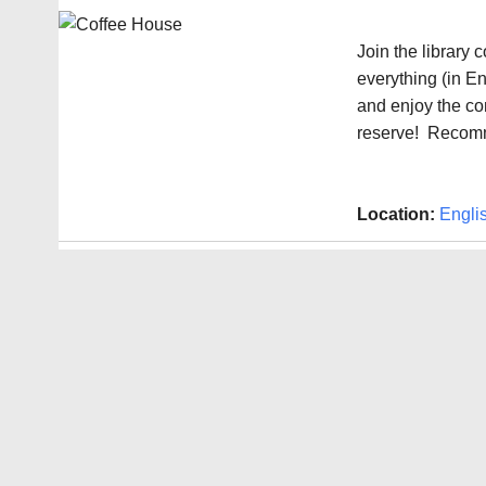
Join the library
everything (in En
and enjoy the co
reserve! Recomm
Location:
Engli