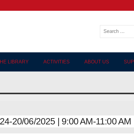
ish-language Library in
THE LIBRARY
ACTIVITIES
ABOUT US
SUP
4-20/06/2025 | 9:00 AM-11:00 AM