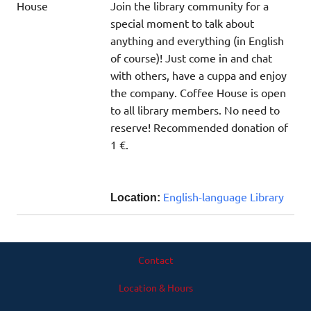
Join the library community for a
special moment to talk about
anything and everything (in English
of course)! Just come in and chat
with others, have a cuppa and enjoy
the company. Coffee House is open
to all library members. No need to
reserve! Recommended donation of
1 €.
English-language Library
Location:
Contact
Location & Hours