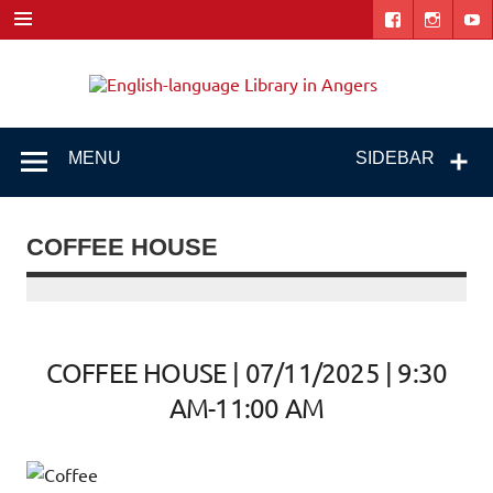
Skip
to
content
Engl
"The library. The place to be."
lang
Libr
MENU
SIDEBAR
i
Ang
COFFEE HOUSE
COFFEE HOUSE | 07/11/2025 | 9:30
AM-11:00 AM