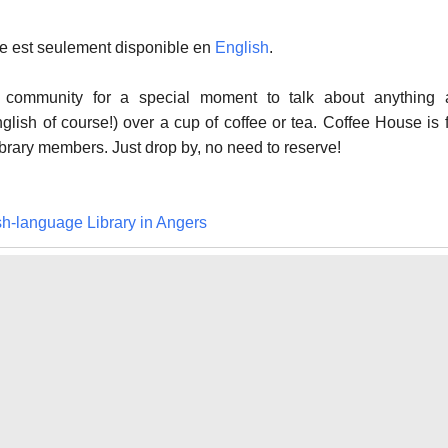
cle est seulement disponible en
English
.
ry community for a special moment to talk about anything 
nglish of course!) over a cup of coffee or tea. Coffee House is 
ibrary members. Just drop by, no need to reserve!
sh-language Library in Angers