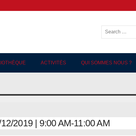
ish-language Library in
BLIOTHÈQUE
ACTIVITÉS
QUI SOMMES NOUS ?
2/2019 | 9:00 AM-11:00 AM