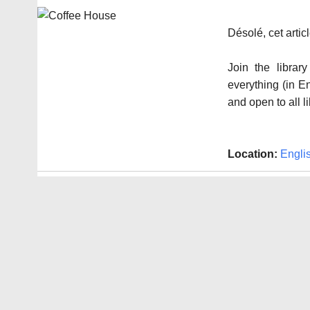
Désolé, cet arti
Join the libra
everything (in E
and open to all l
Location:
Engli