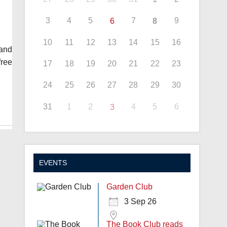
3
4
5
7
9
6
8
10
11
12
13
14
15
16
and
free
17
18
19
20
21
22
23
24
25
26
27
28
29
30
31
1
2
4
5
6
3
EVENTS
Garden Club
3 Sep 26
The Book Club reads