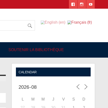
 Angers
SOUTENIR LA BIBLIOTHÈQUE
CALENDAR
L
M
M
J
V
S
D
27
28
29
30
31
1
2