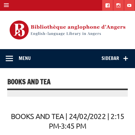
Skip
to
content
English-
"The library. The place to be."
language Library
MENU
SIDEBAR
in Angers
BOOKS AND TEA
BOOKS AND TEA | 24/02/2022 | 2:15
PM-3:45 PM