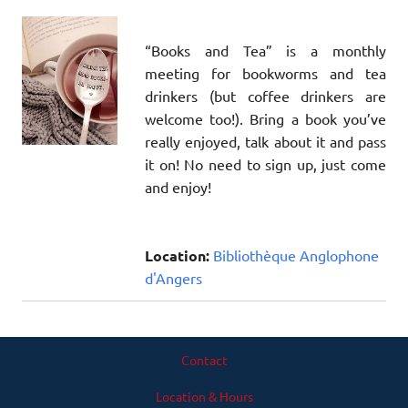
“Books and Tea” is a monthly
meeting for bookworms and tea
drinkers (but coffee drinkers are
welcome too!). Bring a book you’ve
really enjoyed, talk about it and pass
it on! No need to sign up, just come
and enjoy!
Location:
Bibliothèque Anglophone
d'Angers
Contact
Location & Hours