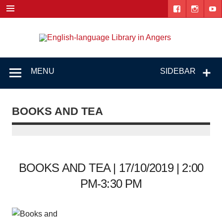
Skip
to
content
Engl
"The library. The place to be."
lang
Lib
MENU
SIDEBAR
i
Ang
BOOKS AND TEA
BOOKS AND TEA | 17/10/2019 | 2:00
PM-3:30 PM