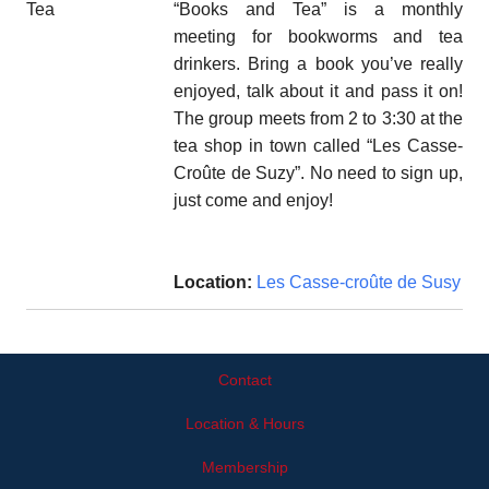
“Books and Tea” is a monthly
meeting for bookworms and tea
drinkers. Bring a book you’ve really
enjoyed, talk about it and pass it on!
The group meets from 2 to 3:30 at the
tea shop in town called “Les Casse-
Croûte de Suzy”. No need to sign up,
just come and enjoy!
Location:
Les Casse-croûte de Susy
Contact
Location & Hours
Membership